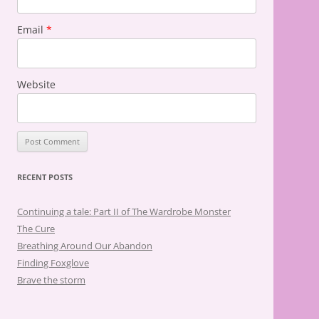
Email
*
Website
RECENT POSTS
Continuing a tale: Part II of The Wardrobe Monster
The Cure
Breathing Around Our Abandon
Finding Foxglove
Brave the storm