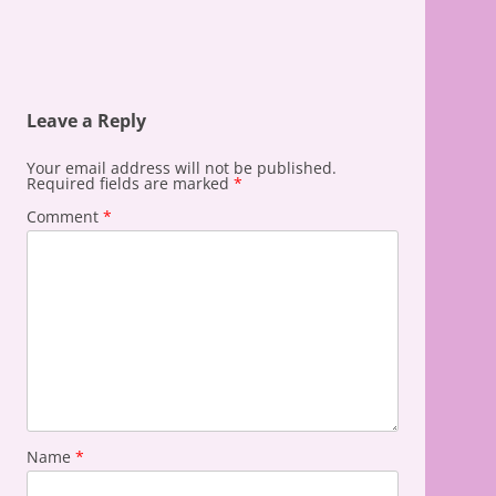
Leave a Reply
Your email address will not be published.
Required fields are marked
*
Comment
*
Name
*