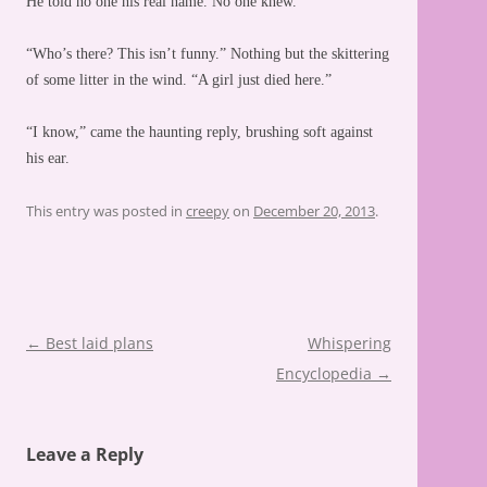
He told no one his real name. No one knew.
“Who’s there? This isn’t funny.” Nothing but the skittering
of some litter in the wind. “A girl just died here.”
“I know,” came the haunting reply, brushing soft against
his ear.
This entry was posted in
creepy
on
December 20, 2013
.
Post
←
Best laid plans
Whispering
navigation
Encyclopedia
→
Leave a Reply