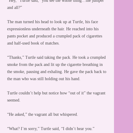
“Hey,” Turtle said, “you see the whole thing…the jumper
and all?”
The man turned his head to look up at Turtle, his face
expressionless underneath the hair. He reached into his
pants pocket and produced a crumpled pack of cigarettes
and half-used book of matches.
“Thanks,” Turtle said taking the pack. He took a crumpled
smoke from the pack and lit up the cigarette breathing in
the smoke, pausing and exhaling. He gave the pack back to
the man who was still holding out his hand.
Turtle couldn’t help but notice how “out of it” the vagrant
seemed.
“He asked,” the vagrant all but whispered.
“What? I’m sorry,” Turtle said, “I didn’t hear you.”