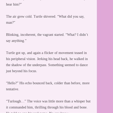
hear him?”
The air grew cold. Turtle shivered. “What did you say,
man?”
Blinking, incoherent, the vagrant started. “What? I didn’t
say anything.”
Turtle got up, and again a flicker of movement teased in
his peripheral vision. Jerking his head back, he walked in
the shadow of the underpass. Something seemed to dance
just beyond his focus.
“Hello?” His echo bounced back, colder than before, more
tentative.
“Turlough…” The voice was little more than a whisper but
it commanded him, thrilling through his blood and bone.