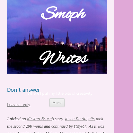
Skip
to
Smoph
content
Writes
Don’t answer
Where I put my little bits of creativity
Menu
Leave a reply
Kirsten Bruce’
Josee De Angelis
I picked up
s story.
took
ttaylor
the second 200 words and continued by
. As it was