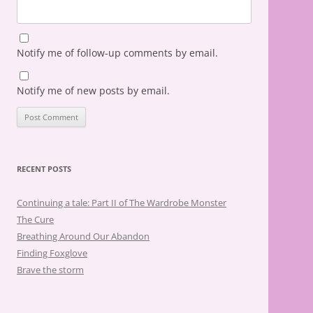
Notify me of follow-up comments by email.
Notify me of new posts by email.
RECENT POSTS
Continuing a tale: Part II of The Wardrobe Monster
The Cure
Breathing Around Our Abandon
Finding Foxglove
Brave the storm