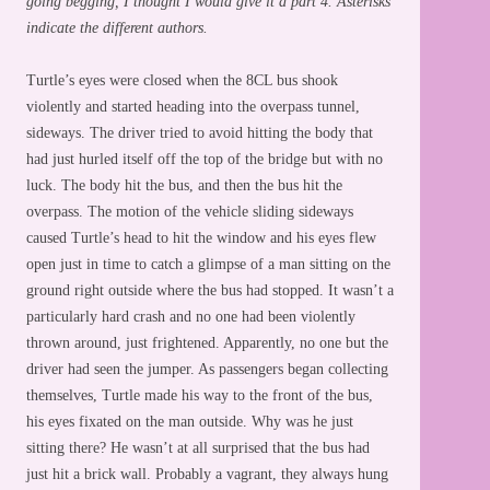
going begging, I thought I would give it a part 4. Asterisks
indicate the different authors.
Turtle’s eyes were closed when the 8CL bus shook
violently and started heading into the overpass tunnel,
sideways. The driver tried to avoid hitting the body that
had just hurled itself off the top of the bridge but with no
luck. The body hit the bus, and then the bus hit the
overpass. The motion of the vehicle sliding sideways
caused Turtle’s head to hit the window and his eyes flew
open just in time to catch a glimpse of a man sitting on the
ground right outside where the bus had stopped. It wasn’t a
particularly hard crash and no one had been violently
thrown around, just frightened. Apparently, no one but the
driver had seen the jumper. As passengers began collecting
themselves, Turtle made his way to the front of the bus,
his eyes fixated on the man outside. Why was he just
sitting there? He wasn’t at all surprised that the bus had
just hit a brick wall. Probably a vagrant, they always hung