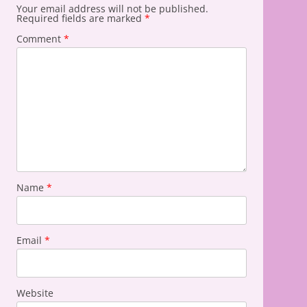
Your email address will not be published.
Required fields are marked
*
Comment
*
Name
*
Email
*
Website