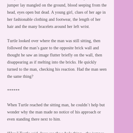
jumper lay mangled on the ground, blood seeping from the
head, eyes open but dead. A young girl, clues of her age in
her fashionable clothing and footwear, the length of her
hair and the many bracelets around her left wrist.
Turtle looked over where the man was still sitting, then
followed the man’s gaze to the opposite brick wall and
thought he saw an image flutter briefly on the wall, then
disappearing as if melting into the bricks. He quickly
turned to the man, checking his reaction. Had the man seen
the same thing?
******
When Turtle reached the sitting man, he couldn’t help but
wonder why the man made no notice of his approach or
even standing there next to him.