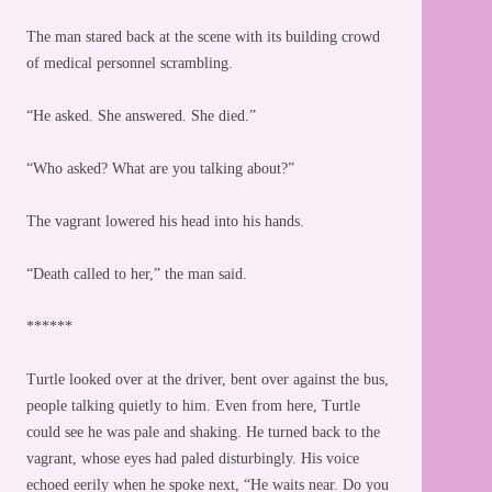
The man stared back at the scene with its building crowd
of medical personnel scrambling.
“He asked. She answered. She died.”
“Who asked? What are you talking about?”
The vagrant lowered his head into his hands.
“Death called to her,” the man said.
******
Turtle looked over at the driver, bent over against the bus,
people talking quietly to him. Even from here, Turtle
could see he was pale and shaking. He turned back to the
vagrant, whose eyes had paled disturbingly. His voice
echoed eerily when he spoke next, “He waits near. Do you