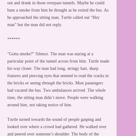
out and drank in those overpass tunnels. Maybe he could
bum a smoke from him he thought as he exited the bus. As
he approached the sitting man, Turtle called out “Hey
man” but the man did not reply.
******
“Gotta smoke?” Silence. The man was staring at a
particular point of the tunnel across from him. Turtle made
his way closer. The man had long, stringy hair, sharp
features and piercing eyes that seemed to read the cracks in
the bricks or seeing
through
the bricks. Most passengers
had vacated the bus. Two ambulances arrived. The whole
time, the sitting man didn’t move. People were walking
around him, not taking notice of him.
Turtle turned towards the sound of people gasping and
looked over where a crowd had gathered. He walked over
and peered over someone’s shoulder. The body of the