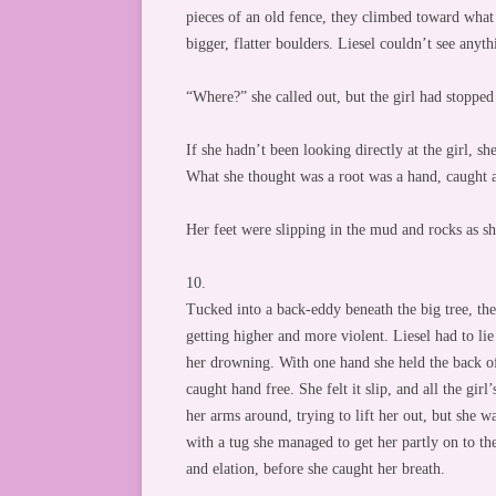
pieces of an old fence, they climbed toward what
bigger, flatter boulders. Liesel couldn’t see anyth
“Where?” she called out, but the girl had stopped
If she hadn’t been looking directly at the girl, s
What she thought was a root was a hand, caught a
Her feet were slipping in the mud and rocks as s
10.
Tucked into a back-eddy beneath the big tree, the
getting higher and more violent. Liesel had to lie 
her drowning. With one hand she held the back of 
caught hand free. She felt it slip, and all the gir
her arms around, trying to lift her out, but she w
with a tug she managed to get her partly on to th
and elation, before she caught her breath.