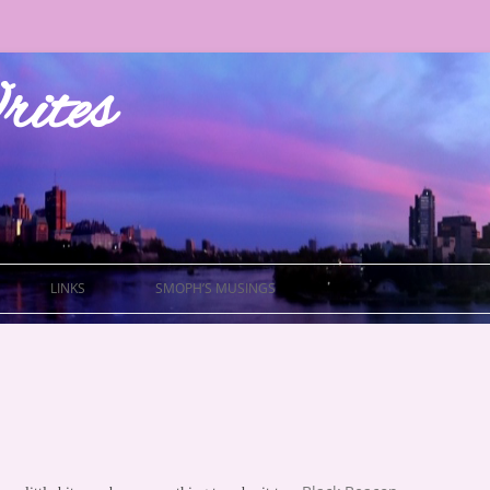
ites
LINKS
SMOPH’S MUSINGS