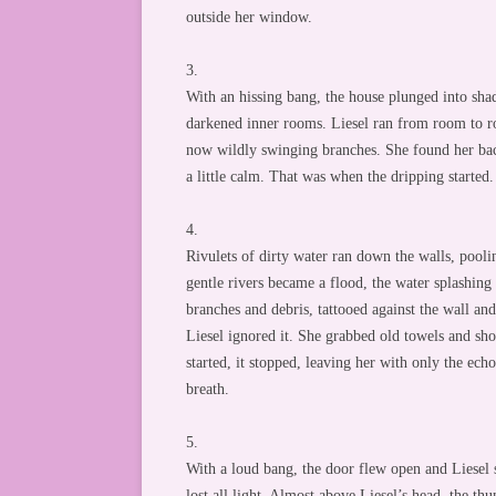
outside her window.
3.
With an hissing bang, the house plunged into shad
darkened inner rooms. Liesel ran from room to r
now wildly swinging branches. She found her back
a little calm. That was when the dripping started.
4.
Rivulets of dirty water ran down the walls, poolin
gentle rivers became a flood, the water splashing
branches and debris, tattooed against the wall an
Liesel ignored it. She grabbed old towels and sh
started, it stopped, leaving her with only the ech
breath.
5.
With a loud bang, the door flew open and Liesel 
lost all light. Almost above Liesel’s head, the thu