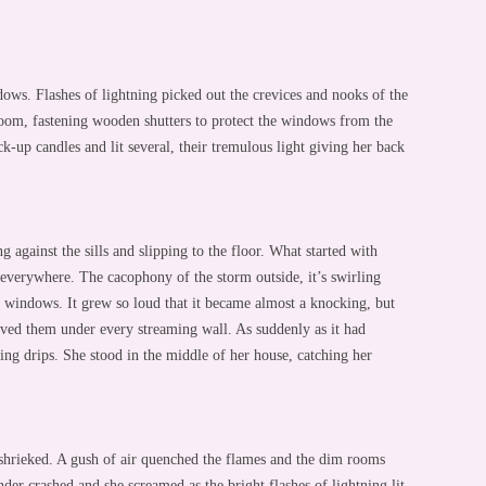
ows. Flashes of lightning picked out the crevices and nooks of the
oom, fastening wooden shutters to protect the windows from the
-up candles and lit several, their tremulous light giving her back
g against the sills and slipping to the floor. What started with
 everywhere. The cacophony of the storm outside, it’s swirling
d windows. It grew so loud that it became almost a knocking, but
oved them under every streaming wall. As suddenly as it had
oing drips. She stood in the middle of her house, catching her
shrieked. A gush of air quenched the flames and the dim rooms
nder crashed and she screamed as the bright flashes of lightning lit