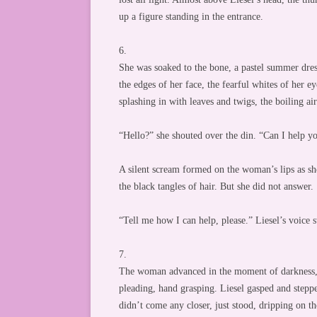
up a figure standing in the entrance.
6.
She was soaked to the bone, a pastel summer dress
the edges of her face, the fearful whites of her e
splashing in with leaves and twigs, the boiling ai
“Hello?” she shouted over the din. “Can I help y
A silent scream formed on the woman’s lips as she 
the black tangles of hair. But she did not answer.
“Tell me how I can help, please.” Liesel’s voice st
7.
The woman advanced in the moment of darkness, an
pleading, hand grasping. Liesel gasped and stepp
didn’t come any closer, just stood, dripping on t