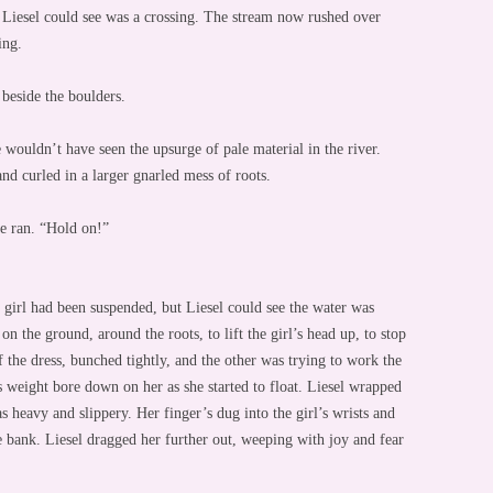
 Liesel could see was a crossing. The stream now rushed over
ing.
 beside the boulders.
he wouldn’t have seen the upsurge of pale material in the river.
nd curled in a larger gnarled mess of roots.
he ran. “Hold on!”
 girl had been suspended, but Liesel could see the water was
on the ground, around the roots, to lift the girl’s head up, to stop
the dress, bunched tightly, and the other was trying to work the
l’s weight bore down on her as she started to float. Liesel wrapped
as heavy and slippery. Her finger’s dug into the girl’s wrists and
e bank. Liesel dragged her further out, weeping with joy and fear