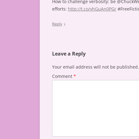
How to challenge verbosity: be @ChuckWe
efforts:
http://t.co/vhGuAn0PGr
#FreeFicti
↓
Reply
Leave a Reply
Your email address will not be published.
Comment
*