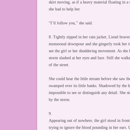
skirt moving, as if a heavy material floating in a
she had to help her.
“I’ll follow you,” she said.
8. Tightly zipped in her rain jacket, Liesel braved
monsoonal downpour and she gingerly took her ti
see the girl or her shuddering movement. As she l
storm slashed at her eyes and face. Still she walk
of the street.
She could hear the little stream before she saw t
swamped over its little banks. Shadowed by the hi
impossible to see or distinguish any detail. She s
by the storm.
9.
Appearing out of nowhere, the girl stood in front
trying to ignore the blood pounding in her ears. 