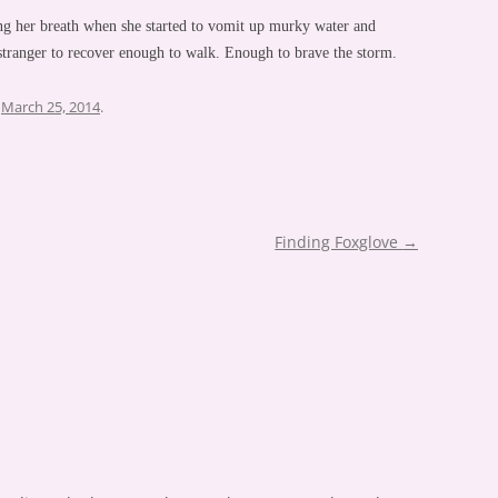
ing her breath when she started to vomit up murky water and
 stranger to recover enough to walk. Enough to brave the storm.
n
March 25, 2014
.
Finding Foxglove
→