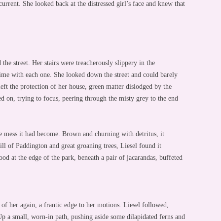
 current. She looked back at the distressed girl’s face and knew that
 the street. Her stairs were treacherously slippery in the
me with each one. She looked down the street and could barely
eft the protection of her house, green matter dislodged by the
ed on, trying to focus, peering through the misty grey to the end
he mess it had become. Brown and churning with detritus, it
ll of Paddington and great groaning trees, Liesel found it
tood at the edge of the park, beneath a pair of jacarandas, buffeted
 of her again, a frantic edge to her motions. Liesel followed,
Up a small, worn-in path, pushing aside some dilapidated ferns and