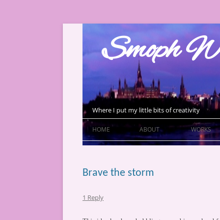
Skip
to
Smoph Wr
content
Where I put my little bits of creativity
HOME
ABOUT
WORKS
Brave the storm
1 Reply