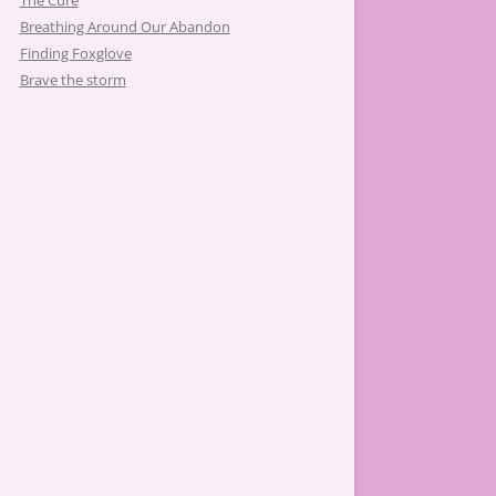
The Cure
Breathing Around Our Abandon
Finding Foxglove
Brave the storm