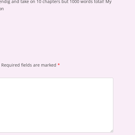
ndig and take on 10 chapters but 1000 words total! My
on
Required fields are marked
*