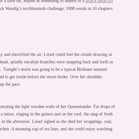
Black Beacon
r a little bit, maybe as something to submit to a
uck Wendig’s terribleminds challenge; 1000 words in 10 chapters.
y and electrified the air. Liesel could feel the clouds drawing in
 head, spindly eucalypt branches were snapping back and forth as
t. Tonight’s storm was going to be a typical Brisbane summer
ad to get inside before the storm broke. Over her shoulder,
up the pace.
erating the light wooden walls of her Queenslander. Fat drops of
a tattoo, ringing in the gutters and on the roof, the tang of fresh
k in the afternoon. Liesel sighed as she shed her wrappings, coat,
tchen. A steaming cup of tea later, and she could enjoy watching