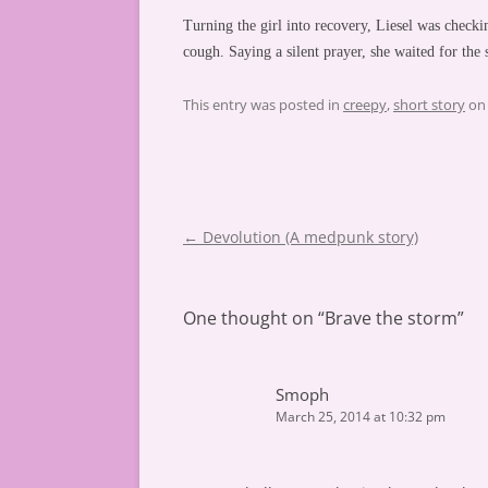
Turning the girl into recovery, Liesel was check
cough. Saying a silent prayer, she waited for the
This entry was posted in
creepy
,
short story
o
Post
←
Devolution (A medpunk story)
navigation
One thought on “
Brave the storm
”
Smoph
March 25, 2014 at 10:32 pm