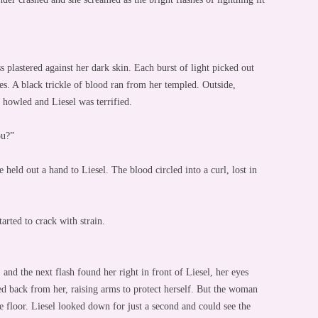
 plastered against her dark skin. Each burst of light picked out
yes. A black trickle of blood ran from her templed. Outside,
r howled and Liesel was terrified.
ou?”
held out a hand to Liesel. The blood circled into a curl, lost in
arted to crack with strain.
d the next flash found her right in front of Liesel, her eyes
ed back from her, raising arms to protect herself. But the woman
he floor. Liesel looked down for just a second and could see the