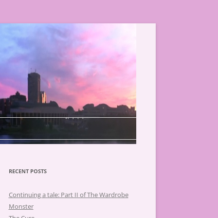
RECENT POSTS
Continuing a tale: Part II of The Wardrobe
Monster