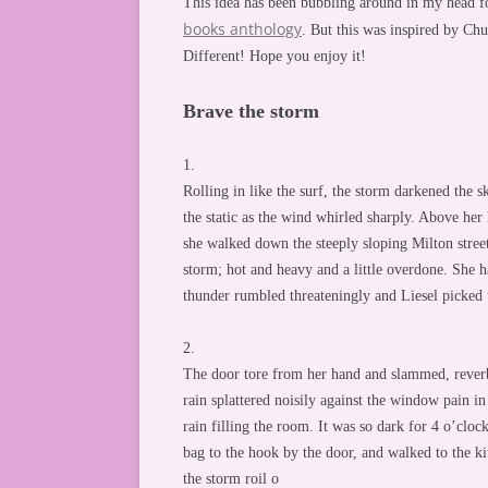
This idea has been bubbling around in my head fo
books anthology
. But this was inspired by Ch
Different! Hope you enjoy it!
Brave the storm
1.
Rolling in like the surf, the storm darkened the sk
the static as the wind whirled sharply. Above her
she walked down the steeply sloping Milton stree
storm; hot and heavy and a little overdone. She h
thunder rumbled threateningly and Liesel picked 
2.
The door tore from her hand and slammed, reverb
rain splattered noisily against the window pain in 
rain filling the room. It was so dark for 4 o’cloc
bag to the hook by the door, and walked to the ki
the storm roil o