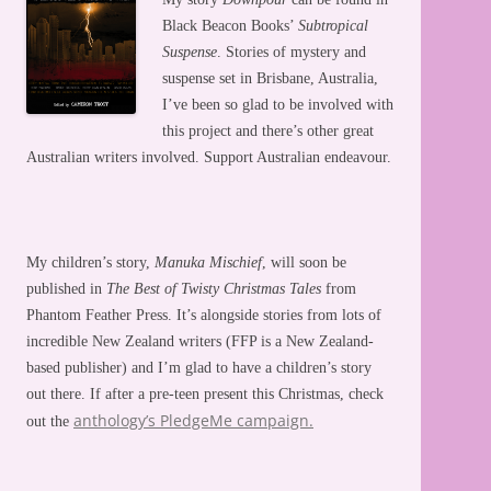
Black Beacon Books’
Subtropical
Suspense
. Stories of mystery and
suspense set in Brisbane, Australia,
I’ve been so glad to be involved with
this project and there’s other great
Australian writers involved. Support Australian endeavour.
My children’s story,
Manuka Mischief
, will soon be
published in
The Best of Twisty Christmas Tales
from
Phantom Feather Press. It’s alongside stories from lots of
incredible New Zealand writers (FFP is a New Zealand-
based publisher) and I’m glad to have a children’s story
out there. If after a pre-teen present this Christmas, check
anthology’s PledgeMe campaign.
out the