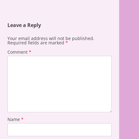
Leave a Reply
Your email address will not be published.
Required fields are marked
*
Comment
*
Name
*