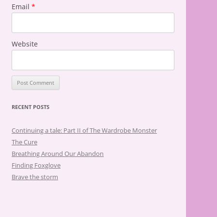
Email
*
Website
RECENT POSTS
Continuing a tale: Part II of The Wardrobe Monster
The Cure
Breathing Around Our Abandon
Finding Foxglove
Brave the storm