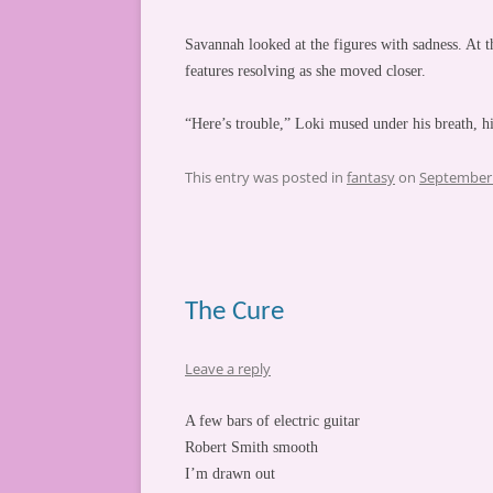
Savannah looked at the figures with sadness. At 
features resolving as she moved closer.
“Here’s trouble,” Loki mused under his breath, h
This entry was posted in
fantasy
on
September 
The Cure
Leave a reply
A few bars of electric guitar
Robert Smith smooth
I’m drawn out