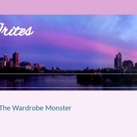
ites
LINKS
SMOPH’S MUSINGS
of The Wardrobe Monster