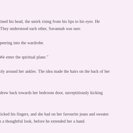
ned his head, the smirk rising from his lips to his eyes. He
. They understood each other, Savannah was sure.
peering into the wardrobe.
We enter the spiritual plane.”
ly around her ankles. The idea made the hairs on the back of her
e drew back towards her bedroom door, surreptitiously kicking
cked his fingers, and she had on her favourite jeans and sweater.
 a thoughtful look, before he extended her a hand.