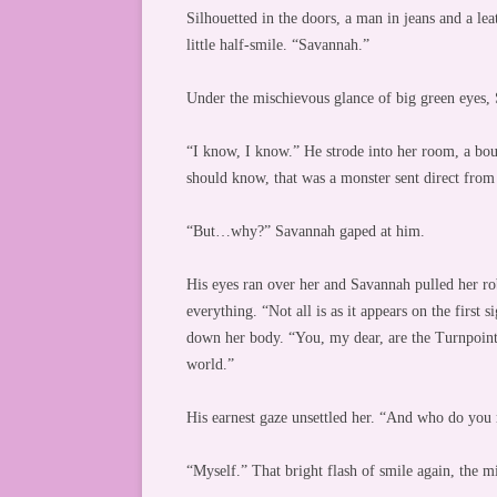
Silhouetted in the doors, a man in jeans and a lea
little half-smile. “Savannah.”
Under the mischievous glance of big green eyes, S
“I know, I know.” He strode into her room, a bou
should know, that was a monster sent direct from t
“But…why?” Savannah gaped at him.
His eyes ran over her and Savannah pulled her rob
everything. “Not all is as it appears on the first s
down her body. “You, my dear, are the Turnpoint,
world.”
His earnest gaze unsettled her. “And who do you 
“Myself.” That bright flash of smile again, the m