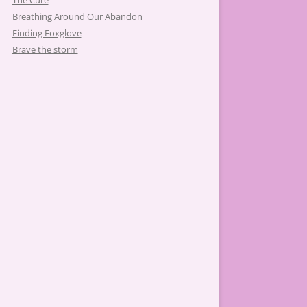
The Cure
Breathing Around Our Abandon
Finding Foxglove
Brave the storm