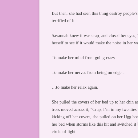
But then, she had seen this thing destroy people’s
terrified of it.
Savannah knew it was crap, and closed her eyes, “It
herself to see if it would make the noise in her w
To make her mind from going crazy…
To make her nerves from being on edge…
…to make her relax again.
She pulled the covers of her bed up to her chin 
trees moved across it, “Crap, I’m in my twenties
kicking off her covers, she pulled on her Ugg bo
her bed when storms like this hit and switched i
circle of light.