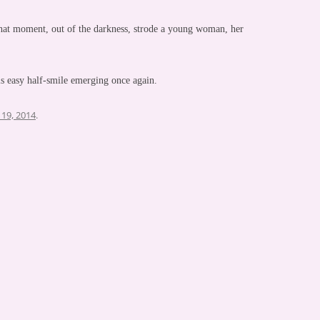
that moment, out of the darkness, strode a young woman, her
is easy half-smile emerging once again.
19, 2014
.