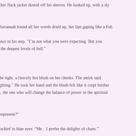
ther flack jacket dusted off his sleeves. He looked up, with a sly
avannah found all her words dried up, her lips gaping like a fish.
nce in his step. “I’m not what you were expecting. But you
he deepest levels of hell.”
e tight, a fiercely hot blush on her cheeks. The smirk said
ighting.” He took her hand and the blush felt like it crept further
 the one who will change the balance of power in the spiritual
represent?”
ischief in blue eyes. “Me…I prefer the delights of chaos.”