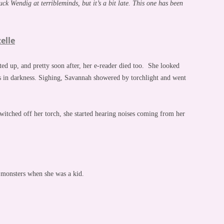
k Wendig at terribleminds, but it’s a bit late. This one has been
elle
ed up, and pretty soon after, her e-reader died too. She looked
 in darkness. Sighing, Savannah showered by torchlight and went
witched off her torch, she started hearing noises coming from her
s monsters when she was a kid.