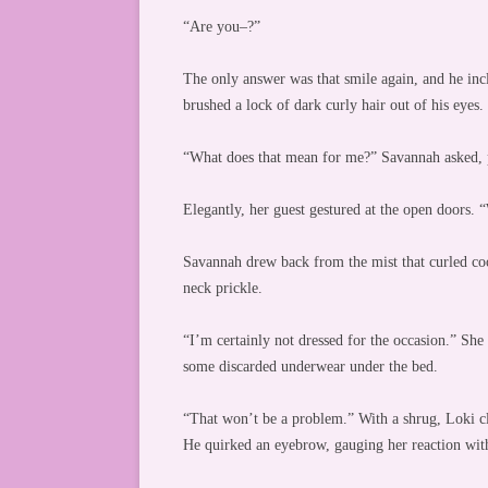
“Are you–?”
The only answer was that smile again, and he incli
brushed a lock of dark curly hair out of his eyes
“What does that mean for me?” Savannah asked, 
Elegantly, her guest gestured at the open doors. “
Savannah drew back from the mist that curled coo
neck prickle.
“I’m certainly not dressed for the occasion.” Sh
some discarded underwear under the bed.
“That won’t be a problem.” With a shrug, Loki cli
He quirked an eyebrow, gauging her reaction with