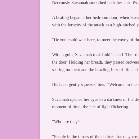
Nervously Savannah smoothed back her hair.
Why
A beating began at her bedroom door, when Sava
with the ferocity of the attack as a high-pitched
“Or you could wait here, to meet the envoy of th
With a gulp, Savannah took Loki’s hand. The frenz
the door. Holding her breath, they passed betwee
searing moment and the howling fury of life and 
His hand gently squeezed hers. “Welcome to the 
Savannah opened her eyes to a darkness of the dee
moment of time, the hue of light flickering.
“Who are they?”
“People in the throes of the choices that may c