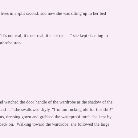
 lives in a split second, and now she was sitting up in her bed
’s not real, it’s not real, it’s not real…” she kept chanting to
ardrobe stop.
and watched the door handle of the wardrobe as the shadow of the
 and …” she swallowed dryly, “I’m too fucking old for this shit!”
ots, dressing gown and grabbed the waterproof torch she kept by
t back on. Walking toward the wardrobe, she followed the large