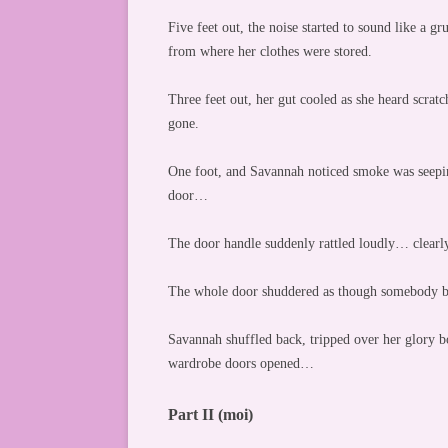
Five feet out, the noise started to sound like a g
from where her clothes were stored.
Three feet out, her gut cooled as she heard scr
gone.
One foot, and Savannah noticed smoke was seepin
door…
The door handle suddenly rattled loudly… clea
The whole door shuddered as though somebody ba
Savannah shuffled back, tripped over her glory bo
wardrobe doors opened…
Part II (moi)