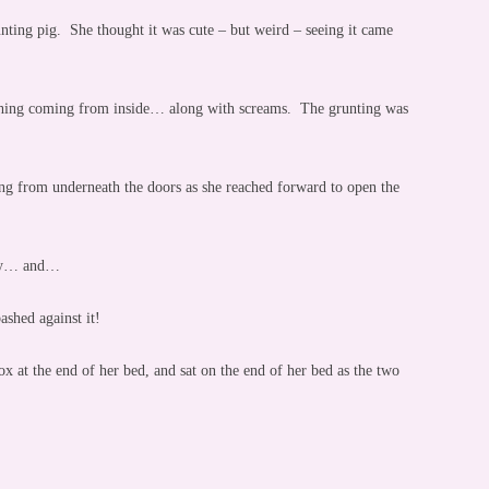
runting pig. She thought it was cute – but weird – seeing it came
atching coming from inside… along with screams. The grunting was
g from underneath the doors as she reached forward to open the
rly… and…
shed against it!
x at the end of her bed, and sat on the end of her bed as the two