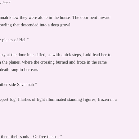
 her?
nnah knew they were alone in the house. The door bent inward
 yowling that descended into a deep growl.
e planes of Hel.”
y at the door intensified, as with quick steps, Loki lead her to
n the planes, where the crossing burned and froze in the same
death rang in her ears.
other side Savannah.”
pest fog. Flashes of light illuminated standing figures, frozen in a
ost them their souls…Or free them…”