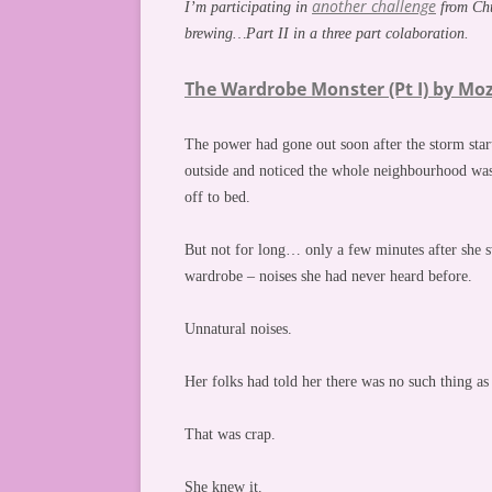
another challenge
I’m participating in
from Chuc
brewing…Part II in a three part colaboration.
The Wardrobe Monster (Pt I) by Moz
The power had gone out soon after the storm start
outside and noticed the whole neighbourhood was
off to bed.
But not for long… only a few minutes after she s
wardrobe – noises she had never heard before.
Unnatural noises.
Her folks had told her there was no such thing a
That was crap.
She knew it.