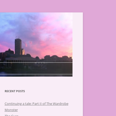
RECENT POSTS
Continuing a tale: Part II of The Wardrobe
Monster