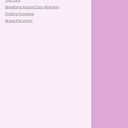
The Cure
Breathing Around Our Abandon
Finding Foxglove
Brave the storm