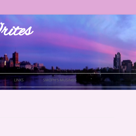
ites
LINKS
SMOPH’S MUSINGS