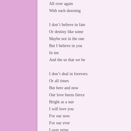
All over again
With each dawning
I don’t believe in fate
Or destiny like some
Maybe not in the one
But I believe in you
In me
And the us that we be
I don’t deal in forevers
Or all times
But here and now
Our love burns fierce
Bright as a sun
I will love you
For our now
For our ever
Lover mine