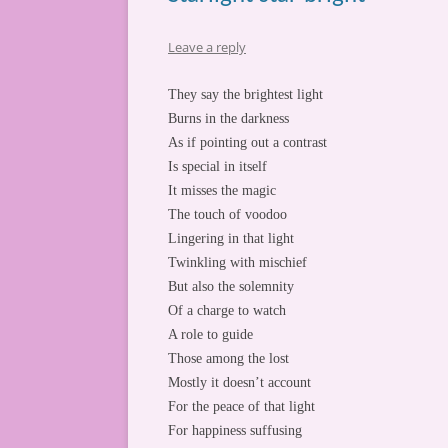
Leave a reply
They say the brightest light
Burns in the darkness
As if pointing out a contrast
Is special in itself
It misses the magic
The touch of voodoo
Lingering in that light
Twinkling with mischief
But also the solemnity
Of a charge to watch
A role to guide
Those among the lost
Mostly it doesn’t account
For the peace of that light
For happiness suffusing