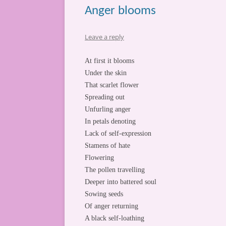
Anger blooms
Leave a reply
At first it blooms
Under the skin
That scarlet flower
Spreading out
Unfurling anger
In petals denoting
Lack of self-expression
Stamens of hate
Flowering
The pollen travelling
Deeper into battered soul
Sowing seeds
Of anger returning
A black self-loathing