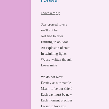
Forever
Leave a reply
Star-crossed lovers
we’ll not be
Not tied to fates
Hurtling to oblivion
An explosion of stars
In twinkling lights
We are written though
Lover mine
We do not wear
Destiny as our mantle
Meant-to-be our shield
Each day must be new
Each moment precious
I want to love you