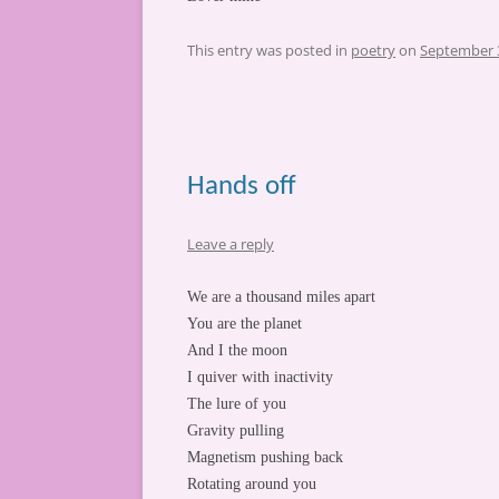
This entry was posted in
poetry
on
September 
Hands off
Leave a reply
We are a thousand miles apart
You are the planet
And I the moon
I quiver with inactivity
The lure of you
Gravity pulling
Magnetism pushing back
Rotating around you