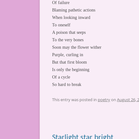
Of failure
Blaming pathetic actions
When looking inward
To oneself
A poison that seeps
To the very bones
Soon may the flower wither
Purple, curling in
But that first bloom
Is only the beginning
Of a cycle
So hard to break
This entry was posted in
poetry
on
August 26, 
Starlight star bright