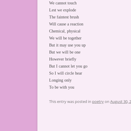
We cannot touch
Lest we explode
The faintest brush
Will cause a reaction
Chemical, physical
We will be together
But it may use you up
But we will be one
However briefly
But I cannot let you go
So I will circle hear
Longing only
To be with you
This entry was posted in
poetry
on
August 30, 