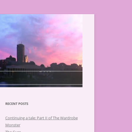
RECENT POSTS
Continuing a tale: Part II of The Wardrobe
Monster