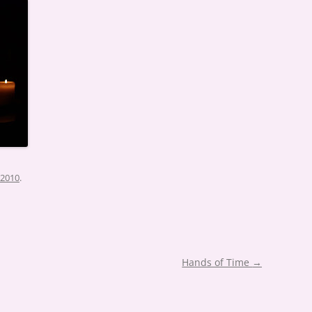
 2010
.
Hands of Time
→