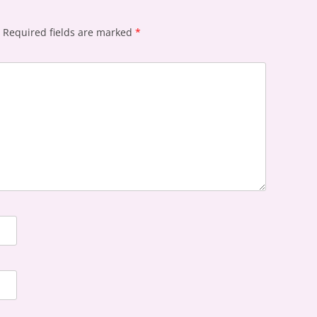
Required fields are marked
*