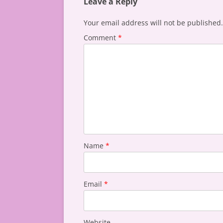
Leave a Reply
Your email address will not be published.
Comment
*
Name
*
Email
*
Website