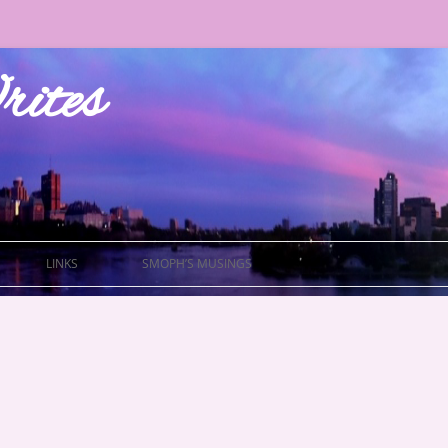
ites
LINKS
SMOPH’S MUSINGS