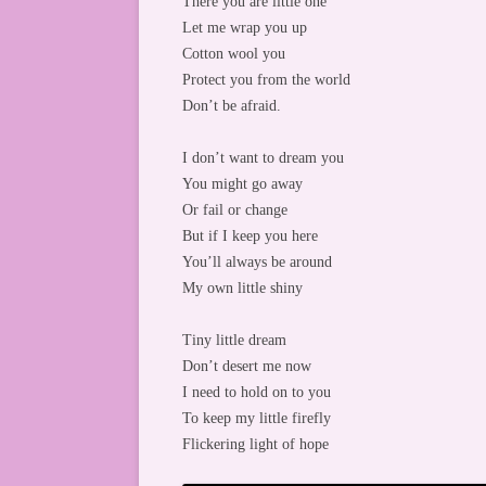
There you are little one
Let me wrap you up
Cotton wool you
Protect you from the world
Don’t be afraid.
I don’t want to dream you
You might go away
Or fail or change
But if I keep you here
You’ll always be around
My own little shiny
Tiny little dream
Don’t desert me now
I need to hold on to you
To keep my little firefly
Flickering light of hope