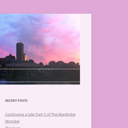
RECENT POSTS
Continuing a tale: Part II of The Wardrobe
Monster