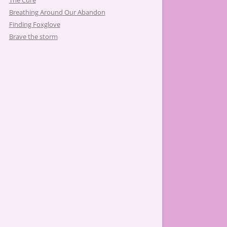
The Cure
Breathing Around Our Abandon
Finding Foxglove
Brave the storm