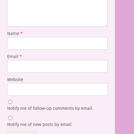
Name
*
Email
*
Website
Notify me of follow-up comments by email.
Notify me of new posts by email.