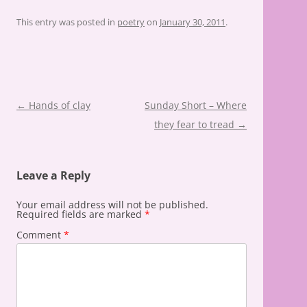
This entry was posted in
poetry
on
January 30, 2011
.
Post
←
Hands of clay
Sunday Short – Where
navigation
they fear to tread
→
Leave a Reply
Your email address will not be published.
Required fields are marked
*
Comment
*