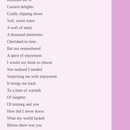
Custard delights
Coolly slipping down
Soft, sweet tones
A waft of nutty
A thousand memories
Cherished in time
But not remembered
A spice of enjoyment
I would not think to choose
Nor realised I needed
Surprising me with enjoyment
It brings me back
To a time of warmth
Of laughter
Of nutmeg and you
How did I never know
What my world lacked
Before there was you