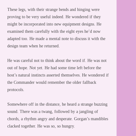
These legs, with their strange bends and hinging were
proving to be very useful indeed. He wondered if they
might be incorporated into new equipment designs. He
examined them carefully with the eight eyes he’d now
adapted too. He made a mental note to discuss it with the
design team when he returned.
He was careful not to think about the word if. He was not
out of hope. Not yet. He had some time left before the
host’s natural instincts asserted themselves. He wondered if
the Commander would remember the older fallback
protocols.
Somewhere off in the distance, he heard a strange buzzing
sound. There was a twang, followed by a jangling of
chords, a rhythm angry and desperate. Gorgan’s mandibles
clacked together. He was so, so hungry.