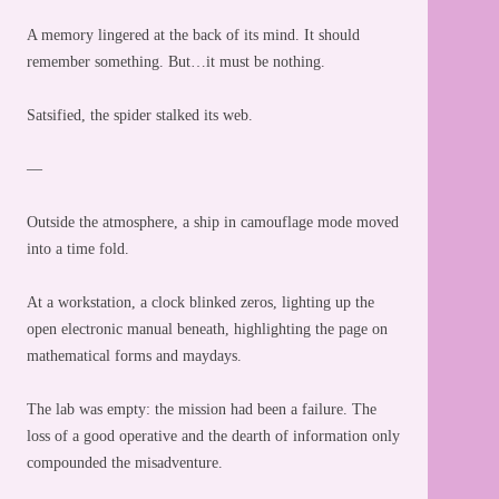
A memory lingered at the back of its mind. It should
remember something. But…it must be nothing.
Satsified, the spider stalked its web.
—
Outside the atmosphere, a ship in camouflage mode moved
into a time fold.
At a workstation, a clock blinked zeros, lighting up the
open electronic manual beneath, highlighting the page on
mathematical forms and maydays.
The lab was empty: the mission had been a failure. The
loss of a good operative and the dearth of information only
compounded the misadventure.