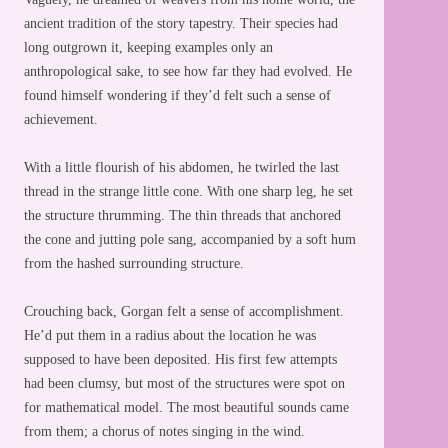
ancient tradition of the story tapestry. Their species had
long outgrown it, keeping examples only an
anthropological sake, to see how far they had evolved. He
found himself wondering if they’d felt such a sense of
achievement.
With a little flourish of his abdomen, he twirled the last
thread in the strange little cone. With one sharp leg, he set
the structure thrumming. The thin threads that anchored
the cone and jutting pole sang, accompanied by a soft hum
from the hashed surrounding structure.
Crouching back, Gorgan felt a sense of accomplishment.
He’d put them in a radius about the location he was
supposed to have been deposited. His first few attempts
had been clumsy, but most of the structures were spot on
for mathematical model. The most beautiful sounds came
from them; a chorus of notes singing in the wind.