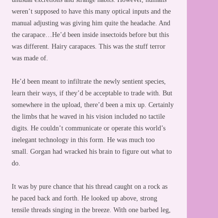
weren’t supposed to have this many optical inputs and the
manual adjusting was giving him quite the headache. And
the carapace…He’d been inside insectoids before but this
was different. Hairy carapaces. This was the stuff terror
was made of.
He’d been meant to infiltrate the newly sentient species,
learn their ways, if they’d be acceptable to trade with. But
somewhere in the upload, there’d been a mix up. Certainly
the limbs that he waved in his vision included no tactile
digits. He couldn’t communicate or operate this world’s
inelegant technology in this form. He was much too
small. Gorgan had wracked his brain to figure out what to
do.
It was by pure chance that his thread caught on a rock as
he paced back and forth. He looked up above, strong
tensile threads singing in the breeze. With one barbed leg,