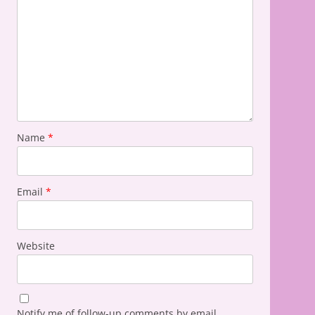
Name
*
Email
*
Website
Notify me of follow-up comments by email.