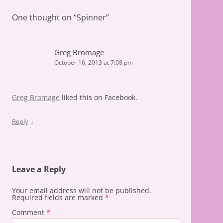
One thought on “
Spinner
”
Greg Bromage
October 16, 2013 at 7:08 pm
Greg Bromage
liked this on Facebook.
↓
Reply
Leave a Reply
Your email address will not be published.
Required fields are marked
*
Comment
*