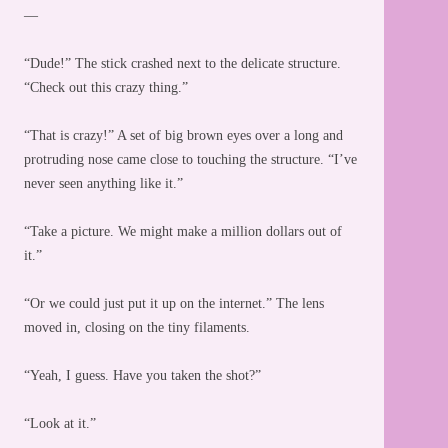
—
“Dude!” The stick crashed next to the delicate structure.
“Check out this crazy thing.”
“That is crazy!” A set of big brown eyes over a long and
protruding nose came close to touching the structure. “I’ve
never seen anything like it.”
“Take a picture. We might make a million dollars out of
it.”
“Or we could just put it up on the internet.” The lens
moved in, closing on the tiny filaments.
“Yeah, I guess. Have you taken the shot?”
“Look at it.”