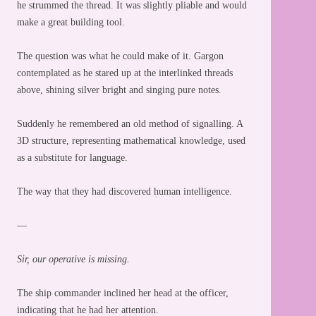
he strummed the thread. It was slightly pliable and would
make a great building tool.
The question was what he could make of it. Gargon
contemplated as he stared up at the interlinked threads
above, shining silver bright and singing pure notes.
Suddenly he remembered an old method of signalling. A
3D structure, representing mathematical knowledge, used
as a substitute for language.
The way that they had discovered human intelligence.
—
Sir, our operative is missing.
The ship commander inclined her head at the officer,
indicating that he had her attention.