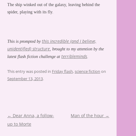
The ship winked out of the galaxy, leaving behind the
spider, playing with its fly.
this incredible (and I believe,
This is prompted by
unidentified) structure
, brought to my attention by the
terribleminds
latest flash fiction challenge at
.
This entry was posted in
Friday flash
,
science fiction
on
September 13, 2013
.
Post
←
Dear Anna, a follow-
Man of the hour
→
navigation
up to Morte