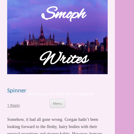
Skip
to
Smoph
content
Writes
Spinner
Where I put my little bits of creativity
Menu
1 Reply
Somehow, it had all gone wrong. Gorgan hadn’t been
looking forward to the fleshy, hairy bodies with their
unusual excretions and strange habits. However,
humans