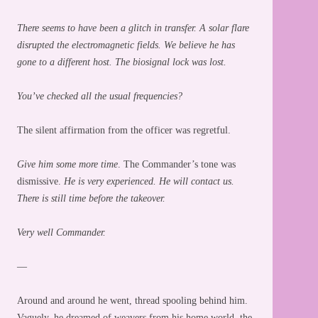
There seems to have been a glitch in transfer. A solar flare
disrupted the electromagnetic fields. We believe he has
gone to a different host. The biosignal lock was lost.
You’ve checked all the usual frequencies?
The silent affirmation from the officer was regretful.
Give him some more time
. The Commander’s tone was
dismissive.
He is very experienced. He will contact us.
There is still time before the takeover.
Very well Commander.
—
Around and around he went, thread spooling behind him.
Vaguely, he dreamed of weavers from his home world, the