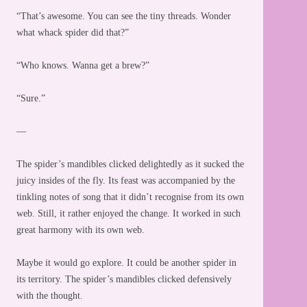
“That’s awesome. You can see the tiny threads. Wonder
what whack spider did that?”
“Who knows. Wanna get a brew?”
“Sure.”
—
The spider’s mandibles clicked delightedly as it sucked the
juicy insides of the fly. Its feast was accompanied by the
tinkling notes of song that it didn’t recognise from its own
web. Still, it rather enjoyed the change. It worked in such
great harmony with its own web.
Maybe it would go explore. It could be another spider in
its territory. The spider’s mandibles clicked defensively
with the thought.