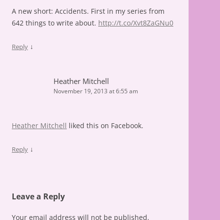
A new short: Accidents. First in my series from
642 things to write about.
http://t.co/Xvt8ZaGNu0
↓
Reply
Heather Mitchell
November 19, 2013 at 6:55 am
Heather Mitchell
liked this on Facebook.
↓
Reply
Leave a Reply
Your email address will not be published.