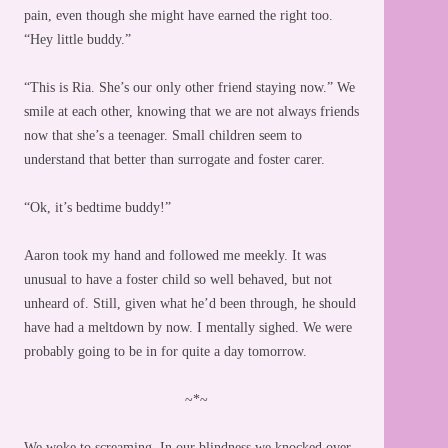
pain, even though she might have earned the right too.
“Hey little buddy.”
“This is Ria. She’s our only other friend staying now.” We
smile at each other, knowing that we are not always friends
now that she’s a teenager. Small children seem to
understand that better than surrogate and foster carer.
“Ok, it’s bedtime buddy!”
Aaron took my hand and followed me meekly. It was
unusual to have a foster child so well behaved, but not
unheard of. Still, given what he’d been through, he should
have had a meltdown by now. I mentally sighed. We were
probably going to be in for quite a day tomorrow.
~*~
We woke to screaming. In our blindness we knocked over