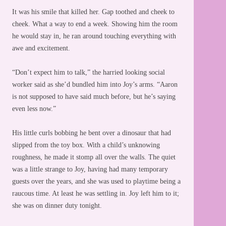
It was his smile that killed her. Gap toothed and cheek to
cheek. What a way to end a week. Showing him the room
he would stay in, he ran around touching everything with
awe and excitement.
“Don’t expect him to talk,” the harried looking social
worker said as she’d bundled him into Joy’s arms. “Aaron
is not supposed to have said much before, but he’s saying
even less now.”
His little curls bobbing he bent over a dinosaur that had
slipped from the toy box. With a child’s unknowing
roughness, he made it stomp all over the walls. The quiet
was a little strange to Joy, having had many temporary
guests over the years, and she was used to playtime being a
raucous time. At least he was settling in. Joy left him to it;
she was on dinner duty tonight.