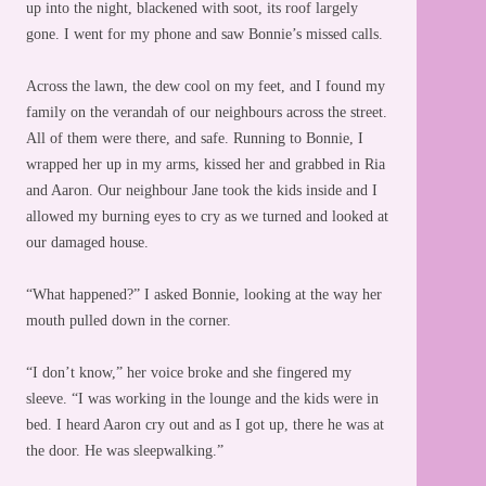
up into the night, blackened with soot, its roof largely
gone. I went for my phone and saw Bonnie’s missed calls.
Across the lawn, the dew cool on my feet, and I found my
family on the verandah of our neighbours across the street.
All of them were there, and safe. Running to Bonnie, I
wrapped her up in my arms, kissed her and grabbed in Ria
and Aaron. Our neighbour Jane took the kids inside and I
allowed my burning eyes to cry as we turned and looked at
our damaged house.
“What happened?” I asked Bonnie, looking at the way her
mouth pulled down in the corner.
“I don’t know,” her voice broke and she fingered my
sleeve. “I was working in the lounge and the kids were in
bed. I heard Aaron cry out and as I got up, there he was at
the door. He was sleepwalking.”