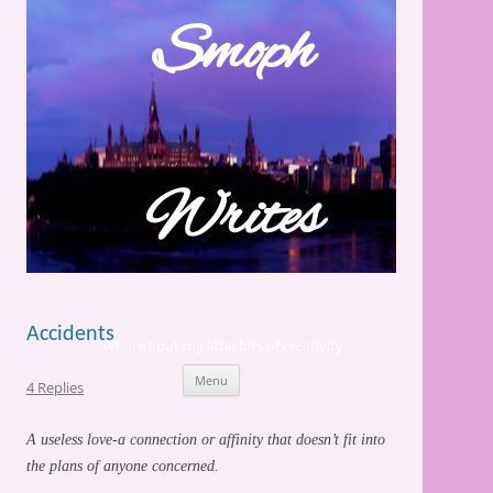
Skip
to
Smoph
content
Writes
Accidents
Where I put my little bits of creativity
Menu
4 Replies
A useless love-a connection or affinity that doesn’t fit into
the plans of anyone concerned.