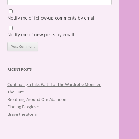
Notify me of follow-up comments by email.
Notify me of new posts by email.
RECENT POSTS
Continuing a tale: Part II of The Wardrobe Monster
The Cure
Breathing Around Our Abandon
Finding Foxglove
Brave the storm