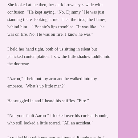
She looked at me then, her dark brown eyes wide with
confusion. “He kept saying, ‘No, Djimmy.’ He was just
standing there, looking at me. Then the fires, the flames,
behind him…” Bonnie’s lips trembled. “It was like…he
was on fire. No. He was on fire. I know he was.”
I held her hand tight, both of us sitting in silent but
panicked contemplation. I saw the little shadow toddle into
the doorway.
“Aaron,” I held out my arm and he walked into my
embrace. “What’s up little man?”
He snuggled in and I heard his sniffles. “Fire.”
“Not your fault Aaron.” I looked over his curls at Bonnie,
who still looked a little scared. “All an accident.”
I cradled him with one arm and tugged Bonnie gently. I