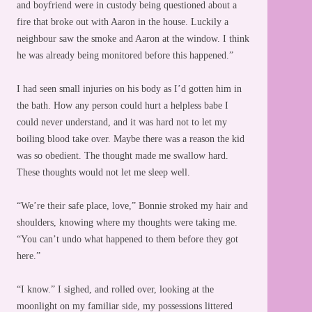
and boyfriend were in custody being questioned about a
fire that broke out with Aaron in the house. Luckily a
neighbour saw the smoke and Aaron at the window. I think
he was already being monitored before this happened.”
I had seen small injuries on his body as I’d gotten him in
the bath. How any person could hurt a helpless babe I
could never understand, and it was hard not to let my
boiling blood take over. Maybe there was a reason the kid
was so obedient. The thought made me swallow hard.
These thoughts would not let me sleep well.
“We’re their safe place, love,” Bonnie stroked my hair and
shoulders, knowing where my thoughts were taking me.
“You can’t undo what happened to them before they got
here.”
“I know.” I sighed, and rolled over, looking at the
moonlight on my familiar side, my possessions littered