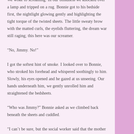
a lamp and tripped on a rug. Bonnie got to his bedside
first, the nightlight glowing gently and highlighting the
tight torque of the twisted sheets. The little sweaty brow
with the matted curls, the eyelids fluttering, the dream war
still raging; this here was our screamer.
“No, Jimmy. No!”
I got the softest hint of smoke. I looked over to Bonnie,
who stroked his forehead and whispered soothingly to him.
Slowly, his eyes opened and he gazed at us unseeing. Our
hands underneath him, we gently unrolled him and
straightened the bedsheets.
“Who was Jimmy?” Bonnie asked as we climbed back
beneath the sheets and cuddled.
“I can’t be sure, but the social worker said that the mother