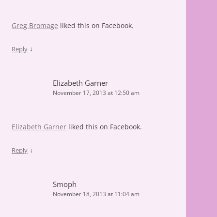
Greg Bromage
liked this on Facebook.
↓
Reply
Elizabeth Garner
November 17, 2013 at 12:50 am
Elizabeth Garner
liked this on Facebook.
↓
Reply
Smoph
November 18, 2013 at 11:04 am