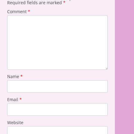
Required fields are marked
*
Comment
*
Name
*
Email
*
Website