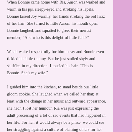
When Bonnie came home with Ria, Aaron was washed and
warm in his pjs, sleepy-eyed and stroking his lapels.
Bonnie kissed Joy warmly, her hands stroking the red frizz
of her hair. She turned to little Aaron, his mouth open.
Bonnie laughed, and squatted to greet their newest
member, “And who is this delightful little fella?”
We all waited respectfully for him to say and Bonnie even
tickled his little tummy. But he just smiled shyly and
shuffled in my direction. I tousled his hair. “This is
Bonnie. She’s my wife.”
I guided him into the kitchen, to stand beside our little
gloom cookie. She laughed when we called her that; at
least with the change in her music and outward appearance,
she hadn’t lost her humour. Ria was just expressing the
adult processing of a lot of sad events that had happened in
her life. For her, it would always be a phase; we could see
her struggling against a culture of blaming others for her