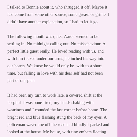
I talked to Bonnie about it, who shrugged it off. Maybe it
had come from some other source, some grease or grime. I
didn’t have another explanation, so I had to let it go.
The following month was quiet, Aaron seemed to be
settling in. No midnight calling out. No misbehaviour. A
perfect little guest really. He loved reading with us, and
with him tucked under our arms, he inched his way into
our hearts. We knew he would only be with us a short
time, but falling in love with his dear self had not been
part of our plan.
It had been my turn to work late, a covered shift at the
hospital. I was bone-tired, my hands shaking with
weariness and I rounded the last corner before home. The
bright red and blue flashing stung the back of my eyes. A
policeman waved me off the road and blindly I parked and
looked at the house. My house, with tiny embers floating