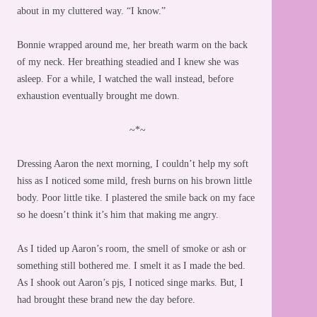
about in my cluttered way. “I know.”
Bonnie wrapped around me, her breath warm on the back
of my neck. Her breathing steadied and I knew she was
asleep. For a while, I watched the wall instead, before
exhaustion eventually brought me down.
~*~
Dressing Aaron the next morning, I couldn’t help my soft
hiss as I noticed some mild, fresh burns on his brown little
body. Poor little tike. I plastered the smile back on my face
so he doesn’t think it’s him that making me angry.
As I tided up Aaron’s room, the smell of smoke or ash or
something still bothered me. I smelt it as I made the bed.
As I shook out Aaron’s pjs, I noticed singe marks. But, I
had brought these brand new the day before.