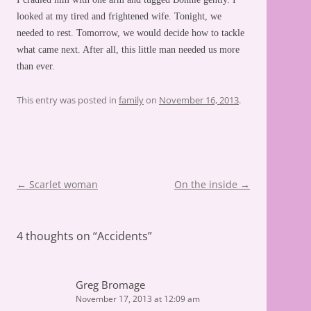
looked at my tired and frightened wife. Tonight, we
needed to rest. Tomorrow, we would decide how to tackle
what came next. After all, this little man needed us more
than ever.
This entry was posted in
family
on
November 16, 2013
.
Post
←
Scarlet woman
On the inside
→
navigation
4 thoughts on “
Accidents
”
Greg Bromage
November 17, 2013 at 12:09 am