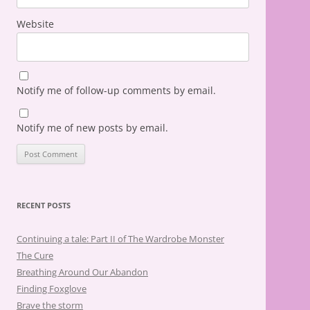
Website
Notify me of follow-up comments by email.
Notify me of new posts by email.
RECENT POSTS
Continuing a tale: Part II of The Wardrobe Monster
The Cure
Breathing Around Our Abandon
Finding Foxglove
Brave the storm