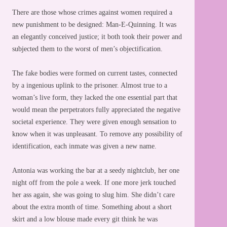
There are those whose crimes against women required a
new punishment to be designed: Man-E-Quinning. It was
an elegantly conceived justice; it both took their power and
subjected them to the worst of men’s objectification.
The fake bodies were formed on current tastes, connected
by a ingenious uplink to the prisoner. Almost true to a
woman’s live form, they lacked the one essential part that
would mean the perpetrators fully appreciated the negative
societal experience. They were given enough sensation to
know when it was unpleasant. To remove any possibility of
identification, each inmate was given a new name.
Antonia was working the bar at a seedy nightclub, her one
night off from the pole a week. If one more jerk touched
her ass again, she was going to slug him. She didn’t care
about the extra month of time. Something about a short
skirt and a low blouse made every git think he was