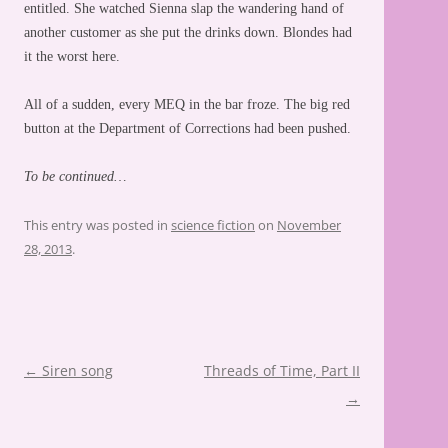
entitled. She watched Sienna slap the wandering hand of
another customer as she put the drinks down. Blondes had
it the worst here.
All of a sudden, every MEQ in the bar froze. The big red
button at the Department of Corrections had been pushed.
To be continued…
This entry was posted in
science fiction
on
November
28, 2013
.
Post
←
Siren song
Threads of Time, Part II
navigation
→