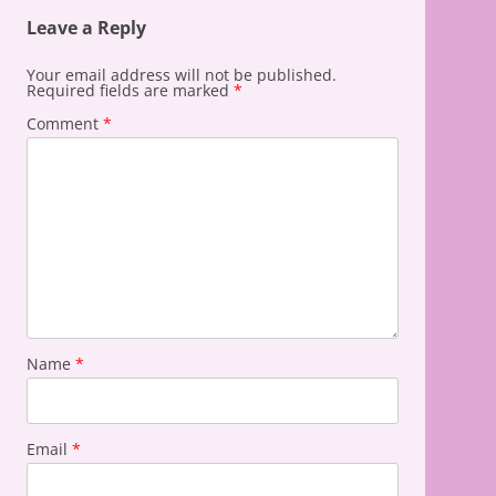
Leave a Reply
Your email address will not be published.
Required fields are marked
*
Comment
*
Name
*
Email
*