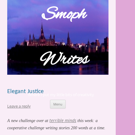
Skip
to
Smoph
content
Writes
Elegant Justice
Where I put my little bits of creativity
Menu
Leave a reply
terrible minds
A new challenge over at
this week: a
cooperative challenge writing stories 200 words at a time.