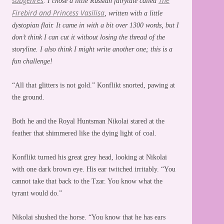
subgenres
The
. I chose a little Russian fairytale called
Firebird and Princess Vasilisa
, written with a little
dystopian flair. It came in with a bit over 1300 words, but I
don’t think I can cut it without losing the thread of the
storyline. I also think I might write another one; this is a
fun challenge!
“All that glitters is not gold.” Konflikt snorted, pawing at
the ground.
Both he and the Royal Huntsman Nikolai stared at the
feather that shimmered like the dying light of coal.
Konflikt turned his great grey head, looking at Nikolai
with one dark brown eye. His ear twitched irritably. “You
cannot take that back to the Tzar. You know what the
tyrant would do.”
Nikolai shushed the horse. “You know that he has ears