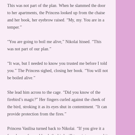
This was not part of the plan. When he slammed the door
to her apartments, the Princess looked up from the chaise
and her book, her eyebrow raised. “My, my. You are in a
temper.”
“You are going to boil me alive,” Nikolai hissed. “This
was not part of our plan.”
“It was, but I needed to know you trusted me before I told
you.” The Princess sighed, closing her book. “You will not
be boiled alive.”
She lead him across to the cage. “Did you know of the
firebird’s magic?” Her fingers curled against the cheek of
the bird, stroking it as its eyes shut in contentment. “It can
provide protection from the fires.”
Princess Vasilisa turned back to Nikolai. “If you give it a