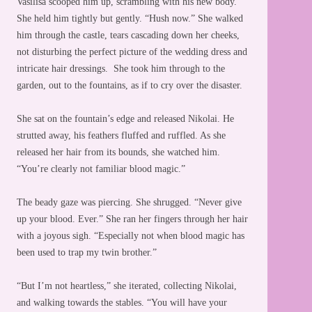
Vasilisa scooped him up, scrambling with his new body.
She held him tightly but gently. “Hush now.” She walked
him through the castle, tears cascading down her cheeks,
not disturbing the perfect picture of the wedding dress and
intricate hair dressings. She took him through to the
garden, out to the fountains, as if to cry over the disaster.
She sat on the fountain’s edge and released Nikolai. He
strutted away, his feathers fluffed and ruffled. As she
released her hair from its bounds, she watched him.
“You’re clearly not familiar blood magic.”
The beady gaze was piercing. She shrugged. “Never give
up your blood. Ever.” She ran her fingers through her hair
with a joyous sigh. “Especially not when blood magic has
been used to trap my twin brother.”
“But I’m not heartless,” she iterated, collecting Nikolai,
and walking towards the stables. “You will have your