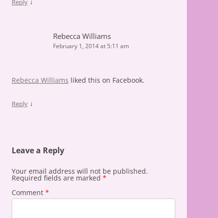
↓
Reply
Rebecca Williams
February 1, 2014 at 5:11 am
Rebecca Williams
liked this on Facebook.
↓
Reply
Leave a Reply
Your email address will not be published.
Required fields are marked
*
Comment
*