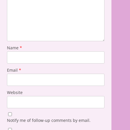
Name
*
Email
*
Website
Notify me of follow-up comments by email.