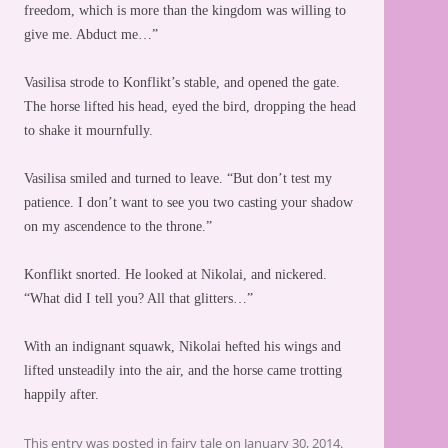
freedom, which is more than the kingdom was willing to
give me. Abduct me…”
Vasilisa strode to Konflikt’s stable, and opened the gate.
The horse lifted his head, eyed the bird, dropping the head
to shake it mournfully.
Vasilisa smiled and turned to leave. “But don’t test my
patience. I don’t want to see you two casting your shadow
on my ascendence to the throne.”
Konflikt snorted. He looked at Nikolai, and nickered.
“What did I tell you? All that glitters…”
With an indignant squawk, Nikolai hefted his wings and
lifted unsteadily into the air, and the horse came trotting
happily after.
This entry was posted in
fairy tale
on
January 30, 2014
.