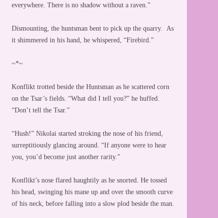
everywhere. There is no shadow without a raven.”
Dismounting, the huntsman bent to pick up the quarry. As
it shimmered in his hand, he whispered, “Firebird.”
~*~
Konflikt trotted beside the Huntsman as he scattered corn
on the Tsar’s fields. “What did I tell you?” he huffed.
“Don’t tell the Tsar.”
“Hush!” Nikolai started stroking the nose of his friend,
surreptitiously glancing around. “If anyone were to hear
you, you’d become just another rarity.”
Konflikt’s nose flared haughtily as he snorted. He tossed
his head, swinging his mane up and over the smooth curve
of his neck, before falling into a slow plod beside the man.