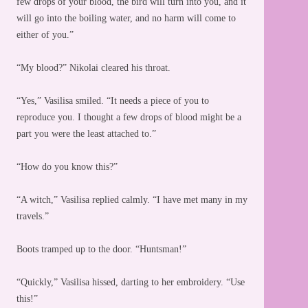
few drops of your blood, the bird will turn into you, and it
will go into the boiling water, and no harm will come to
either of you.”
“My blood?” Nikolai cleared his throat.
“Yes,” Vasilisa smiled. “It needs a piece of you to
reproduce you. I thought a few drops of blood might be a
part you were the least attached to.”
“How do you know this?”
“A witch,” Vasilisa replied calmly. “I have met many in my
travels.”
Boots tramped up to the door. “Huntsman!”
“Quickly,” Vasilisa hissed, darting to her embroidery. “Use
this!”