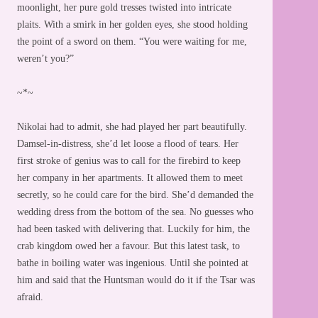
moonlight, her pure gold tresses twisted into intricate
plaits. With a smirk in her golden eyes, she stood holding
the point of a sword on them. “You were waiting for me,
weren’t you?”
~*~
Nikolai had to admit, she had played her part beautifully.
Damsel-in-distress, she’d let loose a flood of tears. Her
first stroke of genius was to call for the firebird to keep
her company in her apartments. It allowed them to meet
secretly, so he could care for the bird. She’d demanded the
wedding dress from the bottom of the sea. No guesses who
had been tasked with delivering that. Luckily for him, the
crab kingdom owed her a favour. But this latest task, to
bathe in boiling water was ingenious. Until she pointed at
him and said that the Huntsman would do it if the Tsar was
afraid.