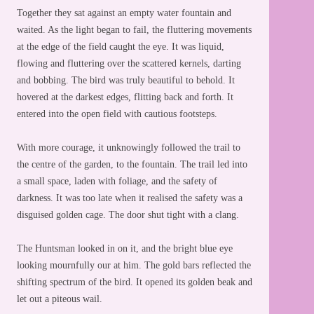
Together they sat against an empty water fountain and
waited. As the light began to fail, the fluttering movements
at the edge of the field caught the eye. It was liquid,
flowing and fluttering over the scattered kernels, darting
and bobbing. The bird was truly beautiful to behold. It
hovered at the darkest edges, flitting back and forth. It
entered into the open field with cautious footsteps.
With more courage, it unknowingly followed the trail to
the centre of the garden, to the fountain. The trail led into
a small space, laden with foliage, and the safety of
darkness. It was too late when it realised the safety was a
disguised golden cage. The door shut tight with a clang.
The Huntsman looked in on it, and the bright blue eye
looking mournfully our at him. The gold bars reflected the
shifting spectrum of the bird. It opened its golden beak and
let out a piteous wail.