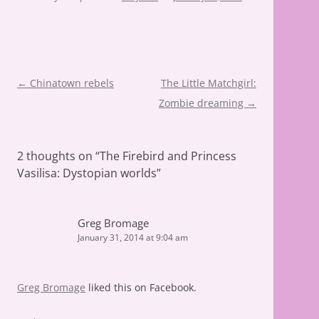
Post
←
Chinatown rebels
The Little Matchgirl:
navigation
Zombie dreaming
→
2 thoughts on “
The Firebird and Princess
Vasilisa: Dystopian worlds
”
Greg Bromage
January 31, 2014 at 9:04 am
Greg Bromage
liked this on Facebook.