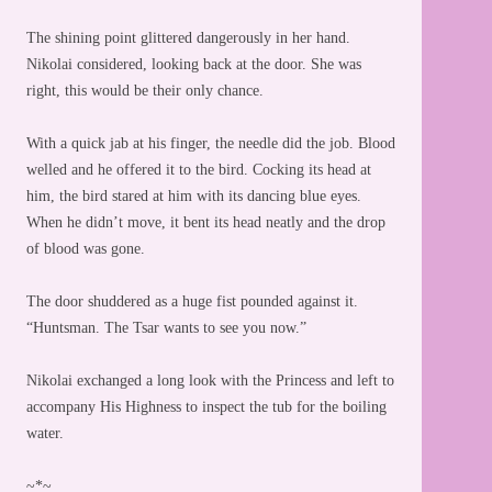
The shining point glittered dangerously in her hand.
Nikolai considered, looking back at the door. She was
right, this would be their only chance.
With a quick jab at his finger, the needle did the job. Blood
welled and he offered it to the bird. Cocking its head at
him, the bird stared at him with its dancing blue eyes.
When he didn’t move, it bent its head neatly and the drop
of blood was gone.
The door shuddered as a huge fist pounded against it.
“Huntsman. The Tsar wants to see you now.”
Nikolai exchanged a long look with the Princess and left to
accompany His Highness to inspect the tub for the boiling
water.
~*~