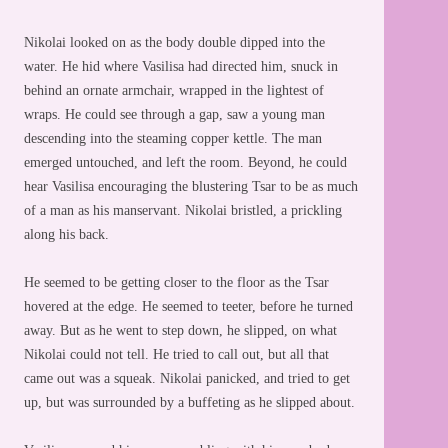
Nikolai looked on as the body double dipped into the
water. He hid where Vasilisa had directed him, snuck in
behind an ornate armchair, wrapped in the lightest of
wraps. He could see through a gap, saw a young man
descending into the steaming copper kettle. The man
emerged untouched, and left the room. Beyond, he could
hear Vasilisa encouraging the blustering Tsar to be as much
of a man as his manservant. Nikolai bristled, a prickling
along his back.
He seemed to be getting closer to the floor as the Tsar
hovered at the edge. He seemed to teeter, before he turned
away. But as he went to step down, he slipped, on what
Nikolai could not tell. He tried to call out, but all that
came out was a squeak. Nikolai panicked, and tried to get
up, but was surrounded by a buffeting as he slipped about.