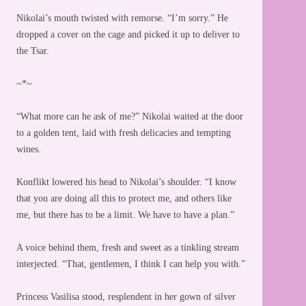
Nikolai’s mouth twisted with remorse. “I’m sorry.” He
dropped a cover on the cage and picked it up to deliver to
the Tsar.
~*~
“What more can he ask of me?” Nikolai waited at the door
to a golden tent, laid with fresh delicacies and tempting
wines.
Konflikt lowered his head to Nikolai’s shoulder. “I know
that you are doing all this to protect me, and others like
me, but there has to be a limit. We have to have a plan.”
A voice behind them, fresh and sweet as a tinkling stream
interjected. “That, gentlemen, I think I can help you with.”
Princess Vasilisa stood, resplendent in her gown of silver