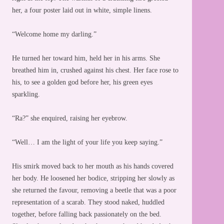
her, a four poster laid out in white, simple linens.
“Welcome home my darling.”
He turned her toward him, held her in his arms. She
breathed him in, crushed against his chest. Her face rose to
his, to see a golden god before her, his green eyes
sparkling.
“Ra?” she enquired, raising her eyebrow.
“Well… I am the light of your life you keep saying.”
His smirk moved back to her mouth as his hands covered
her body. He loosened her bodice, stripping her slowly as
she returned the favour, removing a beetle that was a poor
representation of a scarab. They stood naked, huddled
together, before falling back passionately on the bed.