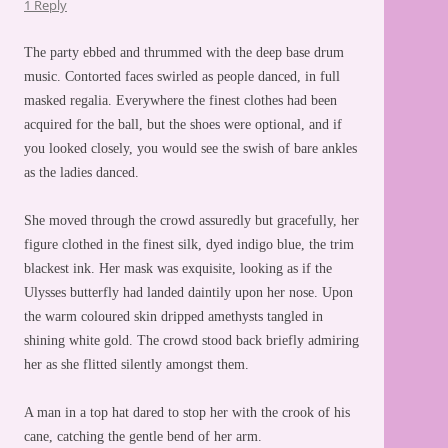
1 Reply
The party ebbed and thrummed with the deep base drum
music. Contorted faces swirled as people danced, in full
masked regalia. Everywhere the finest clothes had been
acquired for the ball, but the shoes were optional, and if
you looked closely, you would see the swish of bare ankles
as the ladies danced.
She moved through the crowd assuredly but gracefully, her
figure clothed in the finest silk, dyed indigo blue, the trim
blackest ink. Her mask was exquisite, looking as if the
Ulysses butterfly had landed daintily upon her nose. Upon
the warm coloured skin dripped amethysts tangled in
shining white gold. The crowd stood back briefly admiring
her as she flitted silently amongst them.
A man in a top hat dared to stop her with the crook of his
cane, catching the gentle bend of her arm.