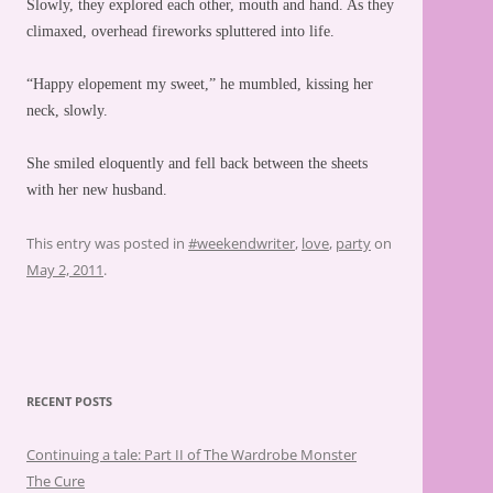
Slowly, they explored each other, mouth and hand. As they
climaxed, overhead fireworks spluttered into life.
“Happy elopement my sweet,” he mumbled, kissing her
neck, slowly.
She smiled eloquently and fell back between the sheets
with her new husband.
This entry was posted in
#weekendwriter
,
love
,
party
on
May 2, 2011
.
RECENT POSTS
Continuing a tale: Part II of The Wardrobe Monster
The Cure