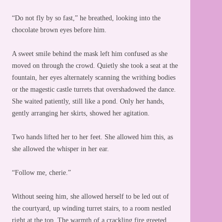
“Do not fly by so fast,” he breathed, looking into the
chocolate brown eyes before him.
A sweet smile behind the mask left him confused as she
moved on through the crowd. Quietly she took a seat at the
fountain, her eyes alternately scanning the writhing bodies
or the magestic castle turrets that overshadowed the dance.
She waited patiently, still like a pond. Only her hands,
gently arranging her skirts, showed her agitation.
Two hands lifted her to her feet. She allowed him this, as
she allowed the whisper in her ear.
“Follow me, cherie.”
Without seeing him, she allowed herself to be led out of
the courtyard, up winding turret stairs, to a room nestled
right at the top. The warmth of a crackling fire greeted