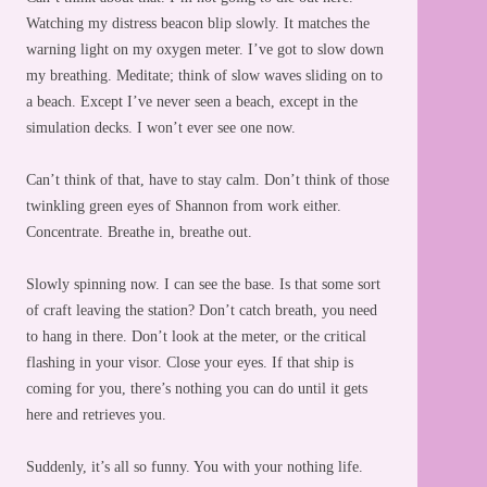
Watching my distress beacon blip slowly. It matches the
warning light on my oxygen meter. I’ve got to slow down
my breathing. Meditate; think of slow waves sliding on to
a beach. Except I’ve never seen a beach, except in the
simulation decks. I won’t ever see one now.
Can’t think of that, have to stay calm. Don’t think of those
twinkling green eyes of Shannon from work either.
Concentrate. Breathe in, breathe out.
Slowly spinning now. I can see the base. Is that some sort
of craft leaving the station? Don’t catch breath, you need
to hang in there. Don’t look at the meter, or the critical
flashing in your visor. Close your eyes. If that ship is
coming for you, there’s nothing you can do until it gets
here and retrieves you.
Suddenly, it’s all so funny. You with your nothing life.