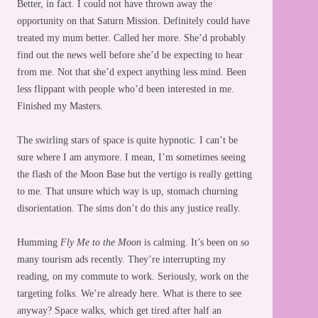
Better, in fact. I could not have thrown away the
opportunity on that Saturn Mission. Definitely could have
treated my mum better. Called her more. She’d probably
find out the news well before she’d be expecting to hear
from me. Not that she’d expect anything less mind. Been
less flippant with people who’d been interested in me.
Finished my Masters.
The swirling stars of space is quite hypnotic. I can’t be
sure where I am anymore. I mean, I’m sometimes seeing
the flash of the Moon Base but the vertigo is really getting
to me. That unsure which way is up, stomach churning
disorientation. The sims don’t do this any justice really.
Humming
Fly Me to the Moon
is calming. It’s been on so
many tourism ads recently. They’re interrupting my
reading, on my commute to work. Seriously, work on the
targeting folks. We’re already here. What is there to see
anyway? Space walks, which get tired after half an