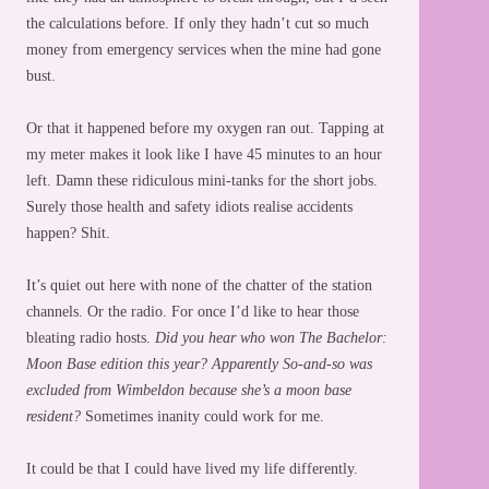
the calculations before. If only they hadn’t cut so much
money from emergency services when the mine had gone
bust.
Or that it happened before my oxygen ran out. Tapping at
my meter makes it look like I have 45 minutes to an hour
left. Damn these ridiculous mini-tanks for the short jobs.
Surely those health and safety idiots realise accidents
happen? Shit.
It’s quiet out here with none of the chatter of the station
channels. Or the radio. For once I’d like to hear those
bleating radio hosts.
Did you hear who won The Bachelor:
Moon Base edition this year? Apparently So-and-so was
excluded from Wimbeldon because she’s a moon base
resident?
Sometimes inanity could work for me.
It could be that I could have lived my life differently.