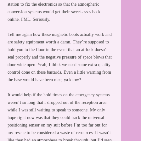
station to fix the electronics so that the atmospheric
conversion systems would get their sweet-asses back
online. FML. Seriously.
Tell me again how these magnetic boots actually work and
are safety equipment worth a damn. They’re supposed to
hold you to the floor in the event that an airlock doesn’t
seal properly and the negative pressure of space blows that
door wide open. Yeah, I think we need some extra quality
control done on these bastards. Even a little warning from
the base would have been nice, ya know?
It would help if the hold times on the emergency systems
weren’t so long that I dropped out of the reception area
while I was still waiting to speak to someone. My only
hope right now was that they could track the universal
positioning sensor on my suit before I’m too far out for
my rescue to be considered a waste of resources. It wasn’t
like they had an atmosphere to break through, but I’d seen