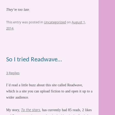
They’re too late.
This entry was posted in
Uncategorized
on
August 1,
2014
.
So I tried Readwave…
3 Replies
I’d read a little buzz about this site called Readwave,
which is a site you can upload fiction to and open it up to a
wider audience.
To the stars
My story,
, has currently had 85 reads, 2 likes