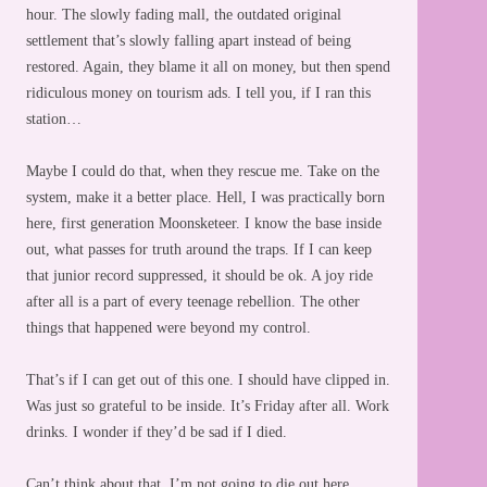
hour. The slowly fading mall, the outdated original
settlement that’s slowly falling apart instead of being
restored. Again, they blame it all on money, but then spend
ridiculous money on tourism ads. I tell you, if I ran this
station…
Maybe I could do that, when they rescue me. Take on the
system, make it a better place. Hell, I was practically born
here, first generation Moonsketeer. I know the base inside
out, what passes for truth around the traps. If I can keep
that junior record suppressed, it should be ok. A joy ride
after all is a part of every teenage rebellion. The other
things that happened were beyond my control.
That’s if I can get out of this one. I should have clipped in.
Was just so grateful to be inside. It’s Friday after all. Work
drinks. I wonder if they’d be sad if I died.
Can’t think about that. I’m not going to die out here.