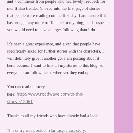
and 7 comments from people who had lovely feedback for
me. It also trended (moved into the first page of stories
that people were reading) on the first day. I am unsure if it
has brought any more traffic here to my blog, but I suspect
you would need to have a larger following than I do.
It’s been a great experience, and given that people have
specifically asked for further stories with the characters, I
will definitely give it another go. I am posting about it
here, because I want to link all my stories to this blog, so
everyone can follow them, wherever they end up.
You can read the story
http://www.readwave.com/to-the-
here:
stars_s12061
Thanks to all my friends who have already had a look.
This entry was posted in
fantasy
,
short story
,