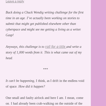
Leave a reply
Back doing a Chuck Wendig writing challenge for the first
time in an age. I’ve actually been working on stories to
submit that might get published elsewhere other than
cyberspace and might see me getting a living as a writer.
Gasp!
roll for a title
Anyways, this challenge is to
and write a
story of 1,000 words from it. This is what came out of my
head.
***
It can’t be happening
, I think, as I drift in the endless void
of space.
How did it happen?
One small and faulty airlock and here I am. I mean, come
on. I had already been crab-walking on the outside of the