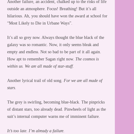
Another failure, an accident, chalked up to the risks of life
outside an atmosphere. Focus! Breathing! But it’s all
hilarious. Ah, you should have won the award at school for
“Most Likely to Die in Urbane Ways”.
It’s all so grey now. Always thought the blue black of the
galaxy was so romantic. Now, it only seems bleak and
empty and endless. Not so bad to be part of it all again.
How apt to remember Sagan right now.
The cosmos is
within us. We are all made of star-stuff.
Another lyrical trail of old song.
For we are all made of
stars.
The grey is swirling, becoming blue-black. The pinpricks
of distant stars, too already dead. Pinwheels of light as the
suit’s internal computer warns me of imminent failure.
It’s too late. I’m already a failure.