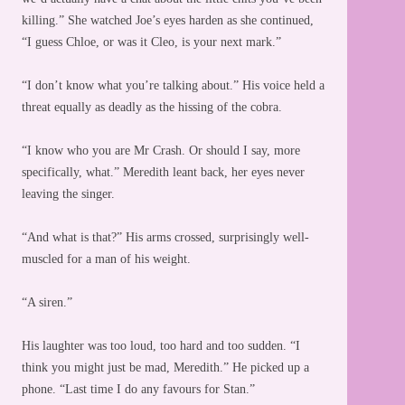
killing.” She watched Joe’s eyes harden as she continued,
“I guess Chloe, or was it Cleo, is your next mark.”
“I don’t know what you’re talking about.” His voice held a
threat equally as deadly as the hissing of the cobra.
“I know who you are Mr Crash. Or should I say, more
specifically, what.” Meredith leant back, her eyes never
leaving the singer.
“And what is that?” His arms crossed, surprisingly well-
muscled for a man of his weight.
“A siren.”
His laughter was too loud, too hard and too sudden. “I
think you might just be mad, Meredith.” He picked up a
phone. “Last time I do any favours for Stan.”