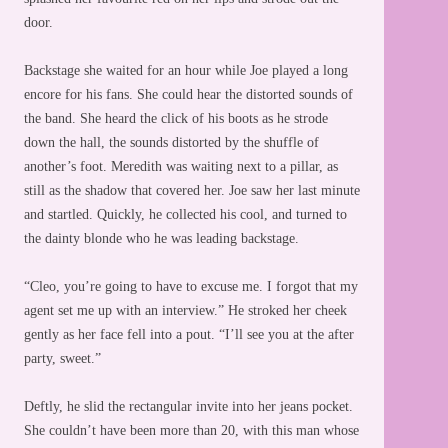
door.
Backstage she waited for an hour while Joe played a long
encore for his fans. She could hear the distorted sounds of
the band. She heard the click of his boots as he strode
down the hall, the sounds distorted by the shuffle of
another’s foot. Meredith was waiting next to a pillar, as
still as the shadow that covered her. Joe saw her last minute
and startled. Quickly, he collected his cool, and turned to
the dainty blonde who he was leading backstage.
“Cleo, you’re going to have to excuse me. I forgot that my
agent set me up with an interview.” He stroked her cheek
gently as her face fell into a pout. “I’ll see you at the after
party, sweet.”
Deftly, he slid the rectangular invite into her jeans pocket.
She couldn’t have been more than 20, with this man whose