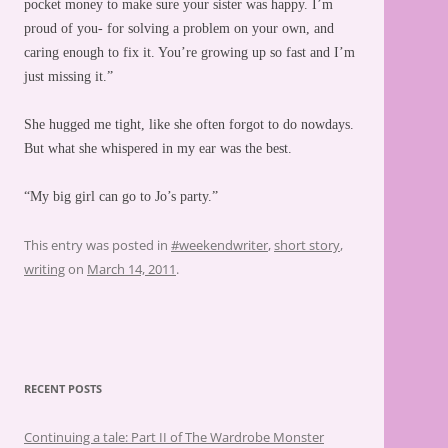
pocket money to make sure your sister was happy. I’m
proud of you- for solving a problem on your own, and
caring enough to fix it. You’re growing up so fast and I’m
just missing it.”
She hugged me tight, like she often forgot to do nowdays.
But what she whispered in my ear was the best.
“My big girl can go to Jo’s party.”
This entry was posted in
#weekendwriter
,
short story
,
writing
on
March 14, 2011
.
RECENT POSTS
Continuing a tale: Part II of The Wardrobe Monster