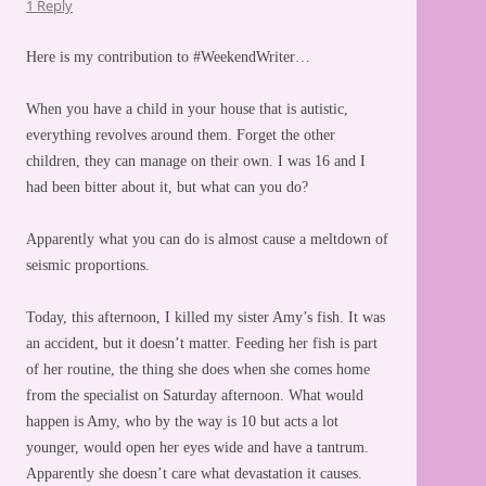
1 Reply
Here is my contribution to #WeekendWriter…
When you have a child in your house that is autistic,
everything revolves around them. Forget the other
children, they can manage on their own. I was 16 and I
had been bitter about it, but what can you do?
Apparently what you can do is almost cause a meltdown of
seismic proportions.
Today, this afternoon, I killed my sister Amy’s fish. It was
an accident, but it doesn’t matter. Feeding her fish is part
of her routine, the thing she does when she comes home
from the specialist on Saturday afternoon. What would
happen is Amy, who by the way is 10 but acts a lot
younger, would open her eyes wide and have a tantrum.
Apparently she doesn’t care what devastation it causes.