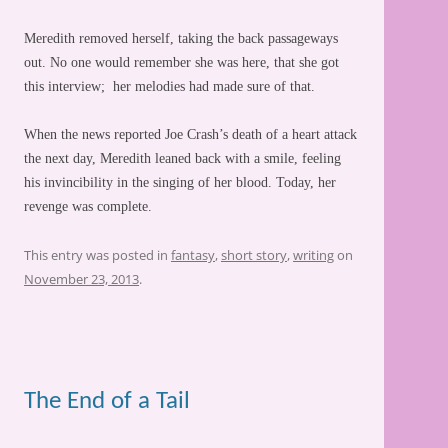
Meredith removed herself, taking the back passageways
out. No one would remember she was here, that she got
this interview; her melodies had made sure of that.
When the news reported Joe Crash’s death of a heart attack
the next day, Meredith leaned back with a smile, feeling
his invincibility in the singing of her blood. Today, her
revenge was complete.
This entry was posted in
fantasy
,
short story
,
writing
on
November 23, 2013
.
The End of a Tail