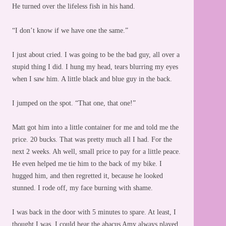
He turned over the lifeless fish in his hand.
“I don’t know if we have one the same.”
I just about cried. I was going to be the bad guy, all over a
stupid thing I did. I hung my head, tears blurring my eyes
when I saw him. A little black and blue guy in the back.
I jumped on the spot. “That one, that one!”
Matt got him into a little container for me and told me the
price. 20 bucks. That was pretty much all I had. For the
next 2 weeks. Ah well, small price to pay for a little peace.
He even helped me tie him to the back of my bike. I
hugged him, and then regretted it, because he looked
stunned. I rode off, my face burning with shame.
I was back in the door with 5 minutes to spare. At least, I
thought I was. I could hear the abacus Amy always played