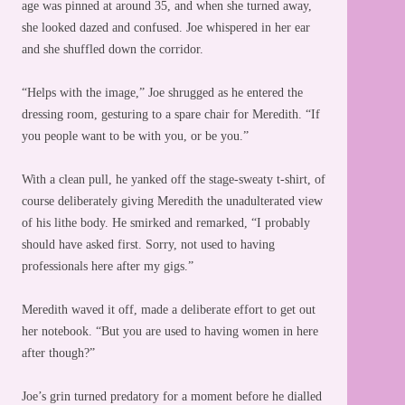
age was pinned at around 35, and when she turned away,
she looked dazed and confused. Joe whispered in her ear
and she shuffled down the corridor.
“Helps with the image,” Joe shrugged as he entered the
dressing room, gesturing to a spare chair for Meredith. “If
you people want to be with you, or be you.”
With a clean pull, he yanked off the stage-sweaty t-shirt, of
course deliberately giving Meredith the unadulterated view
of his lithe body. He smirked and remarked, “I probably
should have asked first. Sorry, not used to having
professionals here after my gigs.”
Meredith waved it off, made a deliberate effort to get out
her notebook. “But you are used to having women in here
after though?”
Joe’s grin turned predatory for a moment before he dialled