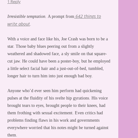
1 Reply
642 things to
Irresistible temptation.
A prompt from
write about
.
With a voice and face like his, Joe Crash was born to be a
star. Those baby blues peering out from a slightly
weathered and shadowed face, a sly smile on that square-
cut jaw. He could have been a poster-boy, but he employed
a little select facial hair and a just-out-of-bed, tumbled,
longer hair to turn him into just enough bad boy.
Anyone who’d ever seen him perform had quickening
pulses at the fluidity of his svelte hip gyrations. His voice
brought tears to eyes, brought people to their knees, had
them frothing with sexual excitement. Even critics had
problems finding flaws in his work and governments
everywhere worried that his notes might be turned against
them.