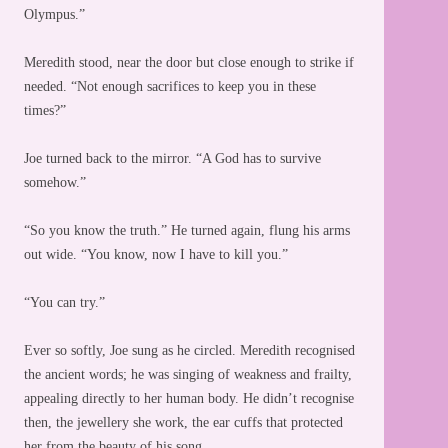
Olympus.”
Meredith stood, near the door but close enough to strike if
needed. “Not enough sacrifices to keep you in these
times?”
Joe turned back to the mirror. “A God has to survive
somehow.”
“So you know the truth.” He turned again, flung his arms
out wide. “You know, now I have to kill you.”
“You can try.”
Ever so softly, Joe sung as he circled. Meredith recognised
the ancient words; he was singing of weakness and frailty,
appealing directly to her human body. He didn’t recognise
then, the jewellery she work, the ear cuffs that protected
her from the beauty of his song.