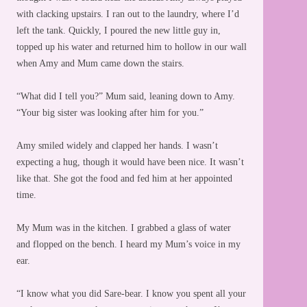
with clacking upstairs. I ran out to the laundry, where I’d
left the tank. Quickly, I poured the new little guy in,
topped up his water and returned him to hollow in our wall
when Amy and Mum came down the stairs.
“What did I tell you?” Mum said, leaning down to Amy.
“Your big sister was looking after him for you.”
Amy smiled widely and clapped her hands. I wasn’t
expecting a hug, though it would have been nice. It wasn’t
like that. She got the food and fed him at her appointed
time.
My Mum was in the kitchen. I grabbed a glass of water
and flopped on the bench. I heard my Mum’s voice in my
ear.
“I know what you did Sare-bear. I know you spent all your