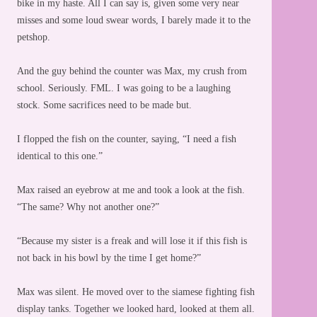
bike in my haste. All I can say is, given some very near
misses and some loud swear words, I barely made it to the
petshop.
And the guy behind the counter was Max, my crush from
school. Seriously. FML. I was going to be a laughing
stock. Some sacrifices need to be made but.
I flopped the fish on the counter, saying, “I need a fish
identical to this one.”
Max raised an eyebrow at me and took a look at the fish.
“The same? Why not another one?”
“Because my sister is a freak and will lose it if this fish is
not back in his bowl by the time I get home?”
Max was silent. He moved over to the siamese fighting fish
display tanks. Together we looked hard, looked at them all.