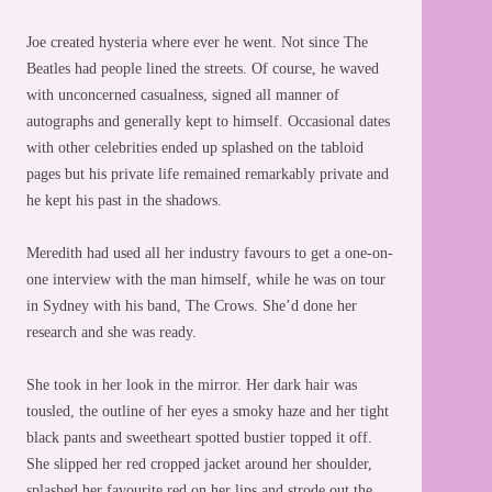
Joe created hysteria where ever he went. Not since The
Beatles had people lined the streets. Of course, he waved
with unconcerned casualness, signed all manner of
autographs and generally kept to himself. Occasional dates
with other celebrities ended up splashed on the tabloid
pages but his private life remained remarkably private and
he kept his past in the shadows.
Meredith had used all her industry favours to get a one-on-
one interview with the man himself, while he was on tour
in Sydney with his band, The Crows. She’d done her
research and she was ready.
She took in her look in the mirror. Her dark hair was
tousled, the outline of her eyes a smoky haze and her tight
black pants and sweetheart spotted bustier topped it off.
She slipped her red cropped jacket around her shoulder,
splashed her favourite red on her lips and strode out the