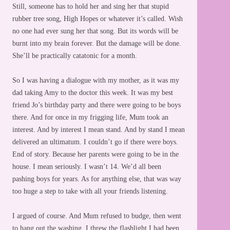
Still, someone has to hold her and sing her that stupid
rubber tree song, High Hopes or whatever it’s called. Wish
no one had ever sung her that song. But its words will be
burnt into my brain forever. But the damage will be done.
She’ll be practically catatonic for a month.
So I was having a dialogue with my mother, as it was my
dad taking Amy to the doctor this week. It was my best
friend Jo’s birthday party and there were going to be boys
there. And for once in my frigging life, Mum took an
interest. And by interest I mean stand. And by stand I mean
delivered an ultimatum. I couldn’t go if there were boys.
End of story. Because her parents were going to be in the
house. I mean seriously. I wasn’t 14. We’d all been
pashing boys for years. As for anything else, that was way
too huge a step to take with all your friends listening.
I argued of course. And Mum refused to budge, then went
to hang out the washing. I threw the flashlight I had been