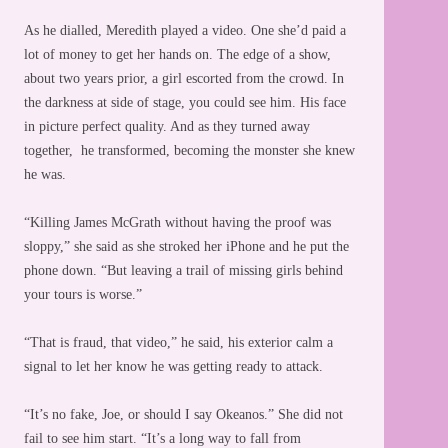
As he dialled, Meredith played a video. One she’d paid a
lot of money to get her hands on. The edge of a show,
about two years prior, a girl escorted from the crowd. In
the darkness at side of stage, you could see him. His face
in picture perfect quality. And as they turned away
together, he transformed, becoming the monster she knew
he was.
“Killing James McGrath without having the proof was
sloppy,” she said as she stroked her iPhone and he put the
phone down. “But leaving a trail of missing girls behind
your tours is worse.”
“That is fraud, that video,” he said, his exterior calm a
signal to let her know he was getting ready to attack.
“It’s no fake, Joe, or should I say Okeanos.” She did not
fail to see him start. “It’s a long way to fall from