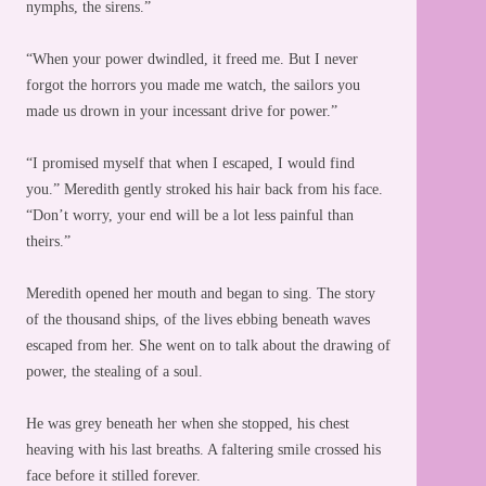
nymphs, the sirens.”
“When your power dwindled, it freed me. But I never
forgot the horrors you made me watch, the sailors you
made us drown in your incessant drive for power.”
“I promised myself that when I escaped, I would find
you.” Meredith gently stroked his hair back from his face.
“Don’t worry, your end will be a lot less painful than
theirs.”
Meredith opened her mouth and began to sing. The story
of the thousand ships, of the lives ebbing beneath waves
escaped from her. She went on to talk about the drawing of
power, the stealing of a soul.
He was grey beneath her when she stopped, his chest
heaving with his last breaths. A faltering smile crossed his
face before it stilled forever.