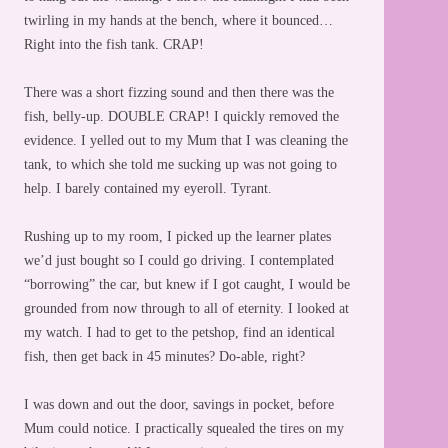
twirling in my hands at the bench, where it bounced…
Right into the fish tank. CRAP!
There was a short fizzing sound and then there was the
fish, belly-up. DOUBLE CRAP! I quickly removed the
evidence. I yelled out to my Mum that I was cleaning the
tank, to which she told me sucking up was not going to
help. I barely contained my eyeroll. Tyrant.
Rushing up to my room, I picked up the learner plates
we’d just bought so I could go driving. I contemplated
“borrowing” the car, but knew if I got caught, I would be
grounded from now through to all of eternity. I looked at
my watch. I had to get to the petshop, find an identical
fish, then get back in 45 minutes? Do-able, right?
I was down and out the door, savings in pocket, before
Mum could notice. I practically squealed the tires on my