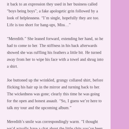
it back to an expression they used in her business called
“boys being boys”; a fake apologetic grin followed by a
look of helplessness. “I’m single, hopefully they are too.
Life is too short for hang-ups, Miss…”
“Meredith.” She leaned forward, extending her hand, so he
had to come to her. The stiffness in his back afterwards
showed she was ruffling his feathers a little bit. He turned
away from her to wipe his face with a towel and shrug into
a shirt.
Joe buttoned up the wrinkled, grungy collared shirt, before
flicking his hair up in the mirror and turning back to her.
The wickedness was gone; clearly this time he was going
for the open and honest assault. “So, I guess we’re here to
talk my tour and the upcoming album.”
Meredith’s smile was correspondingly warm. “I thought
we’d actually have a chat about the little chits you’ve been