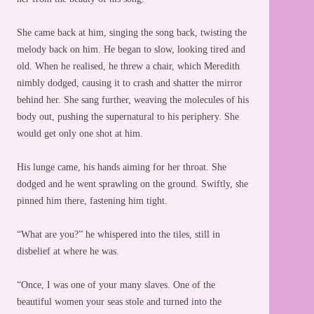
She came back at him, singing the song back, twisting the
melody back on him. He began to slow, looking tired and
old. When he realised, he threw a chair, which Meredith
nimbly dodged, causing it to crash and shatter the mirror
behind her. She sang further, weaving the molecules of his
body out, pushing the supernatural to his periphery. She
would get only one shot at him.
His lunge came, his hands aiming for her throat. She
dodged and he went sprawling on the ground. Swiftly, she
pinned him there, fastening him tight.
“What are you?” he whispered into the tiles, still in
disbelief at where he was.
“Once, I was one of your many slaves. One of the
beautiful women your seas stole and turned into the